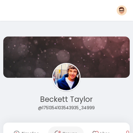
Beckett Taylor
@1751354103543935_34999