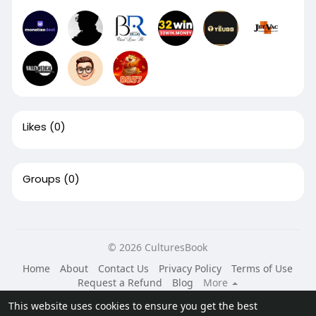
Likes
(0)
Groups
(0)
© 2026 CulturesBook
Home
About
Contact Us
Privacy Policy
Terms of Use
Request a Refund
Blog
More
Language
This website uses cookies to ensure you get the best