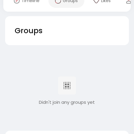
Timeline
Groups
Likes
Groups
Didn't join any groups yet