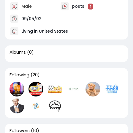
Male
posts
1
09/05/02
Living in United States
Albums
(0)
Following
(20)
Followers
(10)