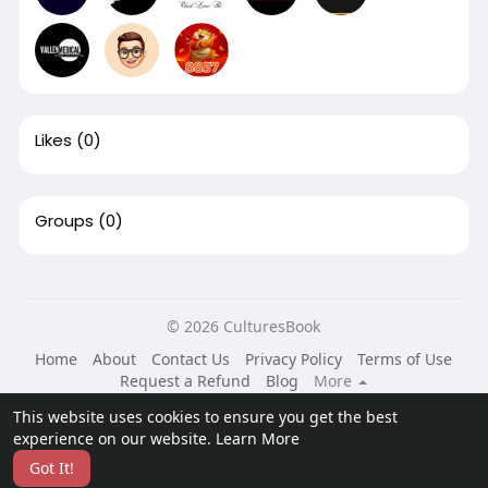
Likes
(0)
Groups
(0)
© 2026 CulturesBook
Home
About
Contact Us
Privacy Policy
Terms of Use
Request a Refund
Blog
More
Language
This website uses cookies to ensure you get the best
experience on our website.
Learn More
Got It!