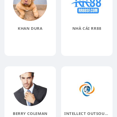
KHAN DURA
NHÀ CÁI RR88
BERRY COLEMAN
INTELLECT OUTSOURCE