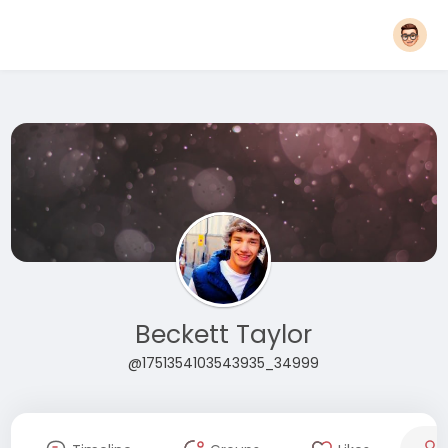
Beckett Taylor
@1751354103543935_34999