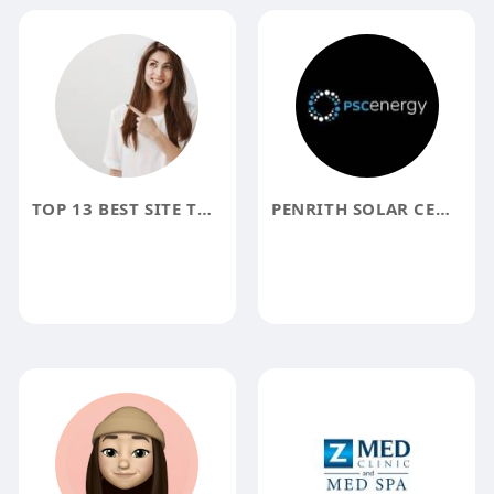
TOP 13 BEST SITE TO BUY VERIFIED NETELLER ACCOUNT 100 BEST
PENRITH SOLAR CENTRE