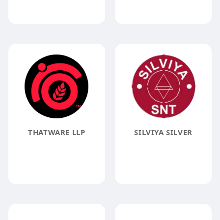
THATWARE LLP
SILVIYA SILVER