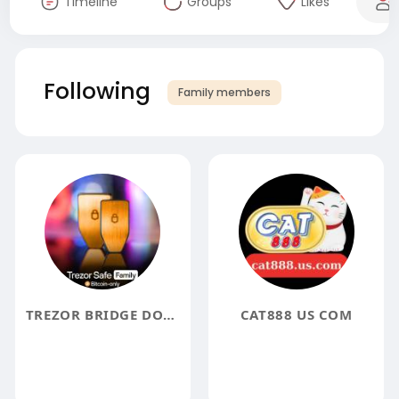
Timeline
Groups
Likes
Following
Family members
TREZOR BRIDGE DOWNLOAD
CAT888 US COM