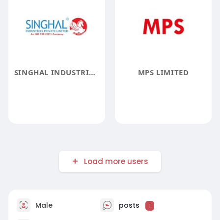
SINGHAL INDUSTRIES PRIVATE LIMITED
MPS LIMITED
Load more users
Male
posts
1