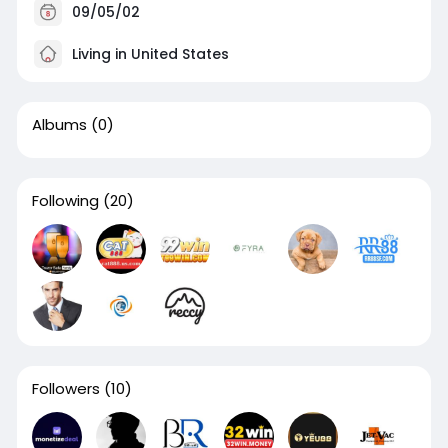
09/05/02
Living in United States
Albums
(0)
Following
(20)
Followers
(10)