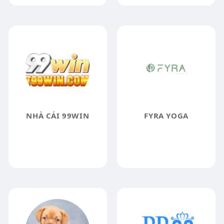
NHÀ CÁI 99WIN
FYRA YOGA