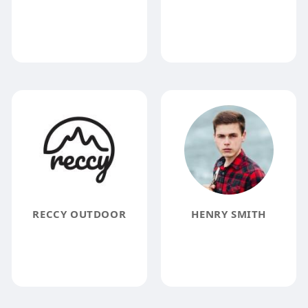
RECCY OUTDOOR
HENRY SMITH