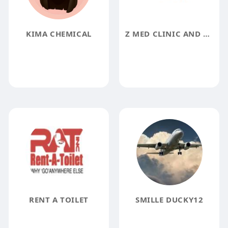
KIMA CHEMICAL
Z MED CLINIC AND MED SPA
RENT A TOILET
SMILLE DUCKY12