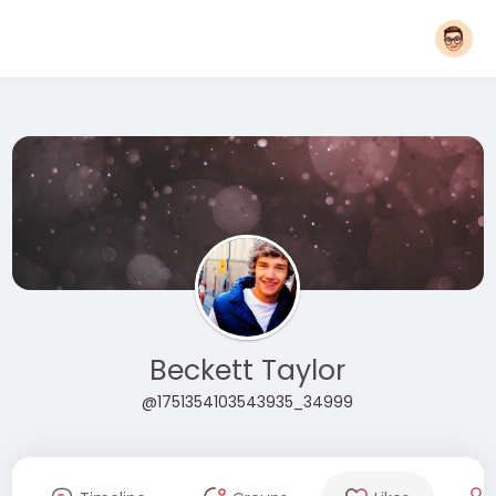
Beckett Taylor
@1751354103543935_34999