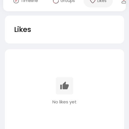
Timeline
Groups
Likes
Likes
No likes yet