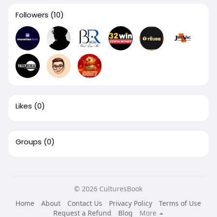
Followers
(10)
Likes
(0)
Groups
(0)
© 2026 CulturesBook
Home
About
Contact Us
Privacy Policy
Terms of Use
Request a Refund
Blog
More