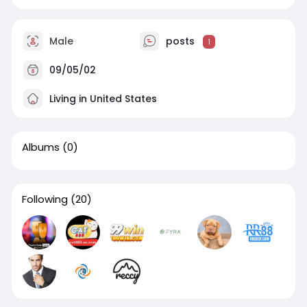
Male
posts
1
09/05/02
Living in United States
Albums
(0)
Following
(20)