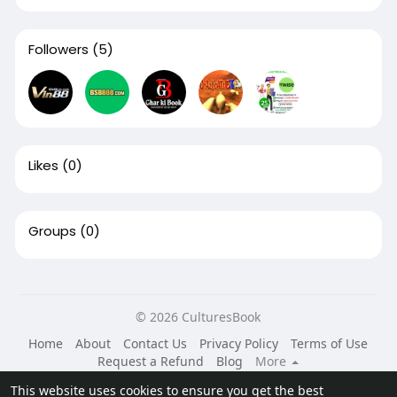
Followers
(5)
Likes
(0)
Groups
(0)
© 2026 CulturesBook
Home
About
Contact Us
Privacy Policy
Terms of Use
Request a Refund
Blog
More
Language
This website uses cookies to ensure you get the best