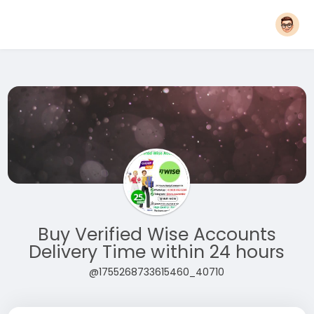
Buy Verified Wise Accounts
Delivery Time within 24 hours
@1755268733615460_40710