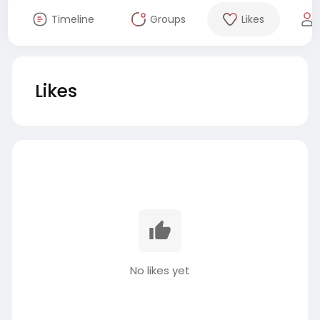
Timeline
Groups
Likes
Likes
No likes yet