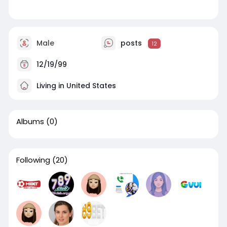
Male
posts
12
12/19/99
Living in United States
Albums
(0)
Following
(20)