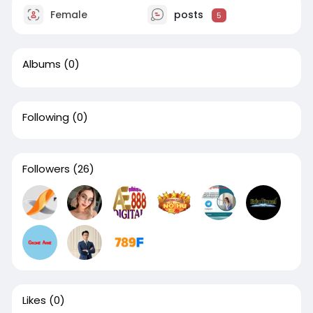
Female
posts
5
Albums
(0)
Following
(0)
Followers
(26)
Likes
(0)