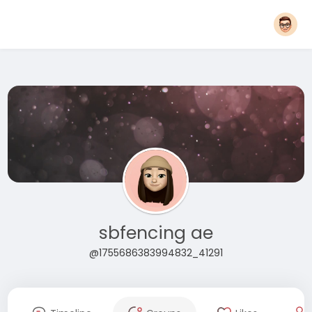
sbfencing ae
@1755686383994832_41291