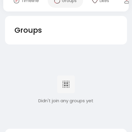
Timeline
Groups
Likes
Groups
Didn't join any groups yet