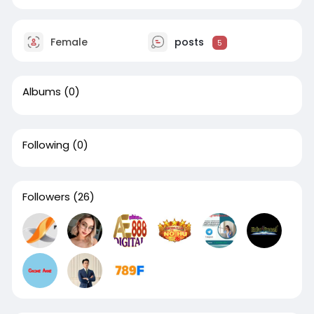
Female
posts
5
Albums
(0)
Following
(0)
Followers
(26)