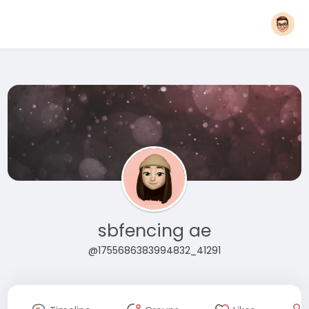
sbfencing ae
@1755686383994832_41291