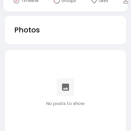
Timeline
Groups
Likes
Photos
No posts to show