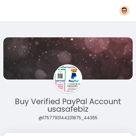
Buy Verified PayPal Account
usasafebiz
@1757793144231875_44365