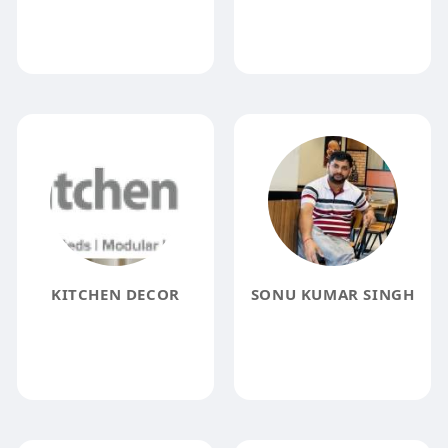
KITCHEN DECOR
SONU KUMAR SINGH