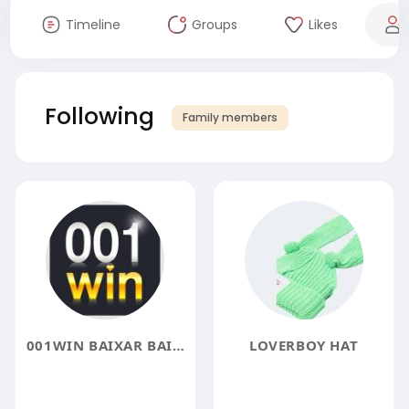
Timeline
Groups
Likes
Following
Family members
001WIN BAIXAR BAIXE O APP OFICIAL E JOGUE COM
LOVERBOY HAT