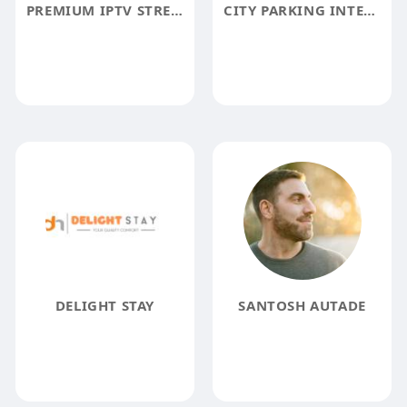
PREMIUM IPTV STREAMING SERVICE
CITY PARKING INTEGRATED SOLUTIONS
DELIGHT STAY
SANTOSH AUTADE