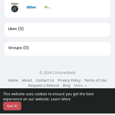
Likes
(0)
Groups
(0)
© 2026 CulturesBook
Home
About
Contact Us
Privacy Policy
Terms of Use
Request a Refund
Blog
More
Language
This website uses cookies to ensure you get the best
experience on our website.
Learn More
Got It!