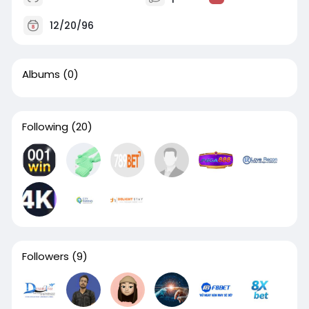
12/20/96
Albums
(0)
Following
(20)
Followers
(9)