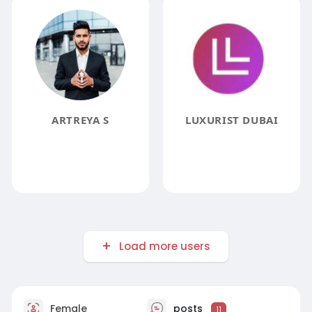
ARTREYA S
LUXURIST DUBAI
Load more users
Female
posts
11