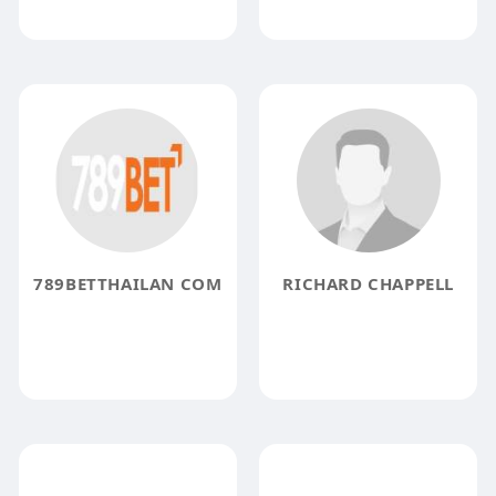
789BETTHAILAN COM
RICHARD CHAPPELL