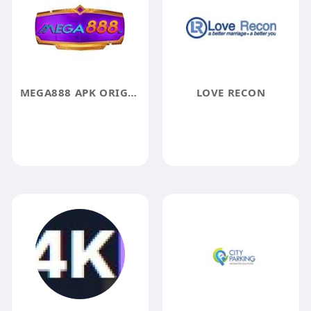
MEGA888 APK ORIGINAL
LOVE RECON