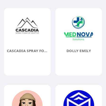
CASCADIA SPRAY FOAM INSULATION OF SEATTLE
DOLLY EMILY