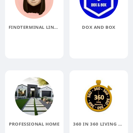
FINDTERMINAL LINFO
DOX AND BOX
PROFESSIONAL HOME
360 IN 360 LIVING MEMORIALS