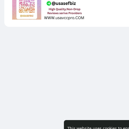
This website uses cookies to en