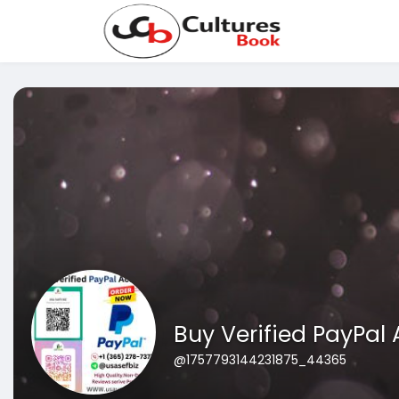
Buy Verified PayPal
@1757793144231875_44365