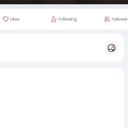
Likes
Following
Follower