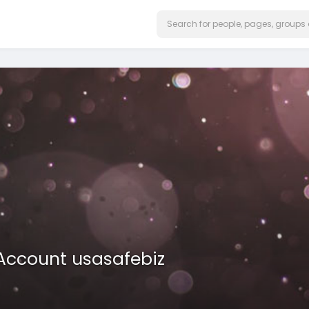
 Account usasafebiz