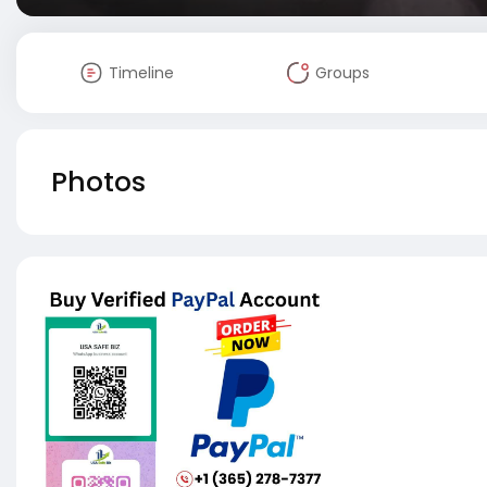
Timeline
Groups
Photos