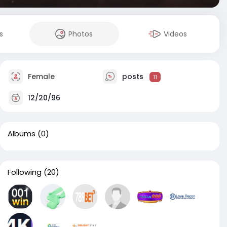
s
Photos
Videos
Female
posts
11
12/20/96
Albums
(0)
Following
(20)