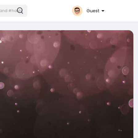
Guest