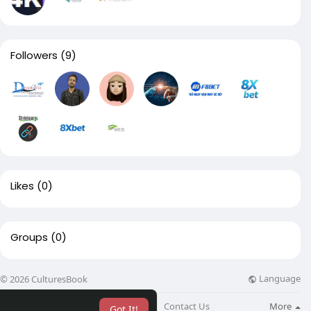
Followers
(9)
Likes
(0)
Groups
(0)
Language
© 2026 CulturesBook
About
Blog
Contact Us
More
Got It!