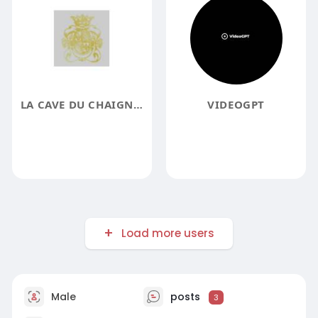
LA CAVE DU CHAIGNOT
VIDEOGPT
Load more users
Male
posts
3