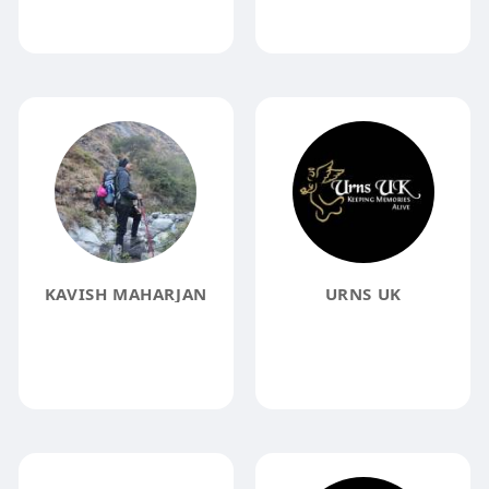
KAVISH MAHARJAN
URNS UK