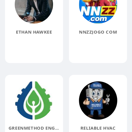
ETHAN HAWKEE
NNZZJOGO COM
GREENMETHOD ENGINEERING
RELIABLE HVAC