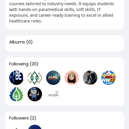
courses tailored to industry needs. It equips students
with hands-on paramedical skills, soft skills, IT
exposure, and career-ready training to excel in allied
healthcare roles.
Albums
(0)
Following
(20)
Followers
(2)