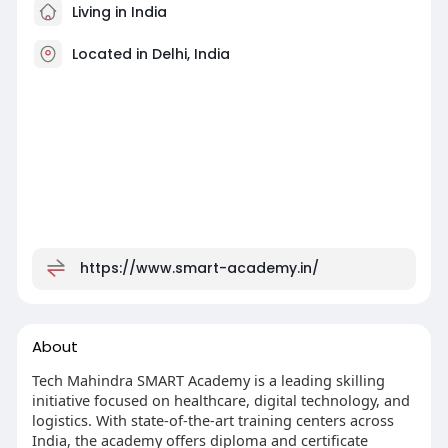
Living in India
Located in Delhi, India
https://www.smart-academy.in/
About
Tech Mahindra SMART Academy is a leading skilling
initiative focused on healthcare, digital technology, and
logistics. With state-of-the-art training centers across
India, the academy offers diploma and certificate