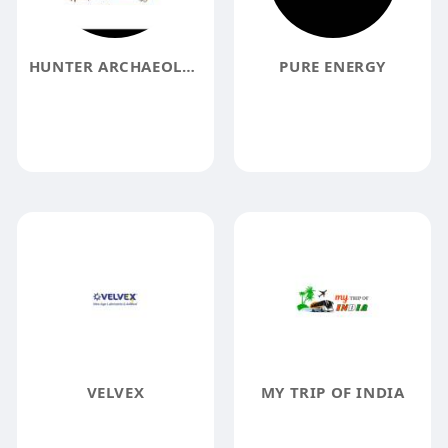
HUNTER ARCHAEOLOGY
PURE ENERGY
VELVEX
MY TRIP OF INDIA