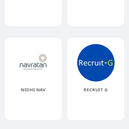
NIDHI NAV
RECRUIT G