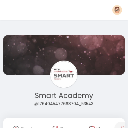
Smart Academy
@1764045477668704_53543