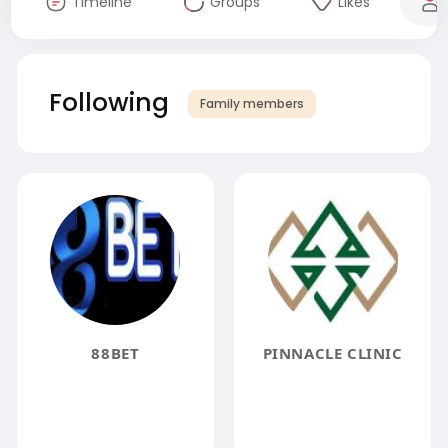
Timeline
Groups
Likes
Following
Family members
88BET
PINNACLE CLINIC