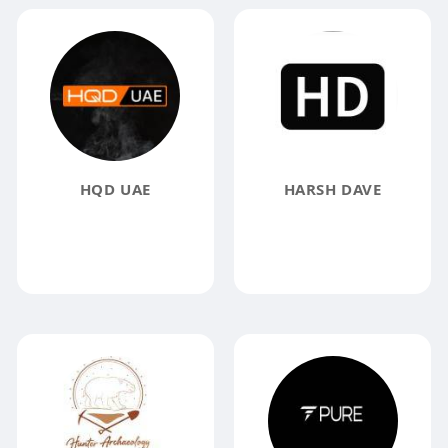
HQD UAE
HARSH DAVE