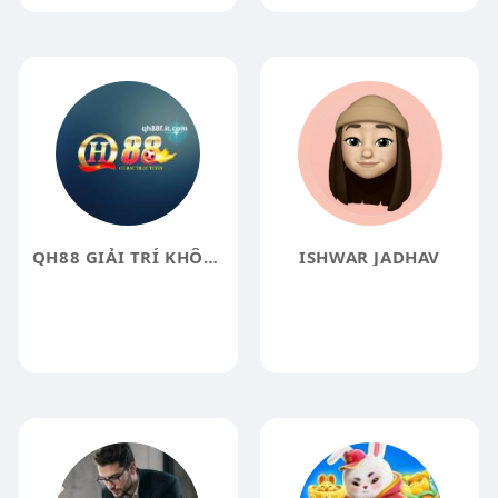
QH88 GIẢI TRÍ KHÔNG GIỚI HẠN VỚI
ISHWAR JADHAV