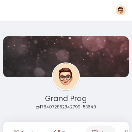
Grand Prag
@1764072862842799_53649