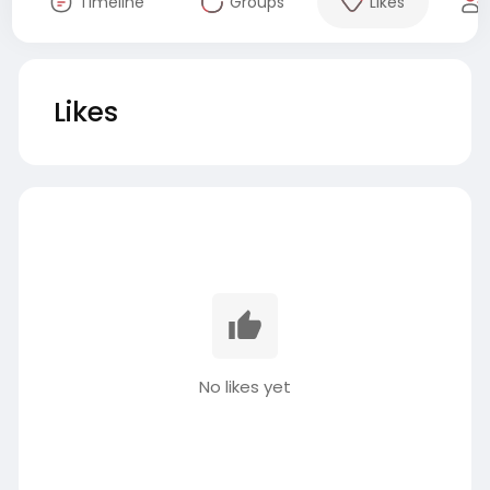
Timeline
Groups
Likes
Likes
No likes yet