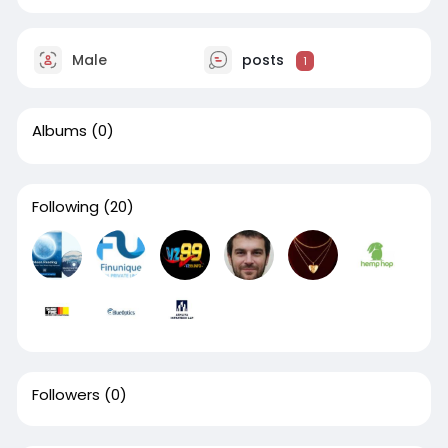
Male
posts
1
Albums
(0)
Following
(20)
Followers
(0)