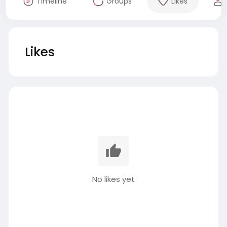
Timeline
Groups
Likes
Likes
No likes yet