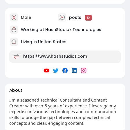
Male
posts
12
Working at
HashStudioz Technologies
Living in United States
https://www.hashstudioz.com
About
I'm a seasoned Technical Consultant and Content
Creator with over 5 years of experience. I leverage my
expertise in various technologies and communication
skills to bridge the gap between complex technical
concepts and clear, engaging content.