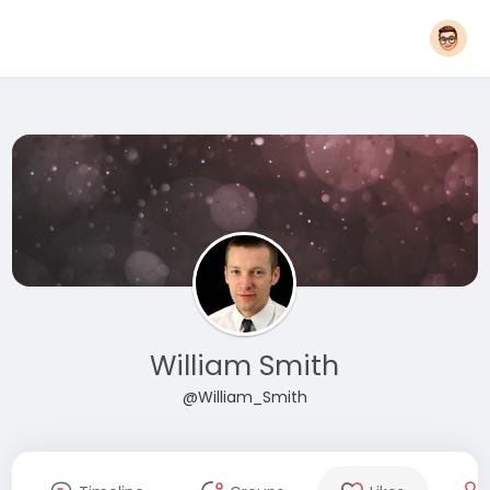
William Smith
@William_Smith