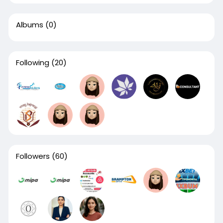
Albums
(0)
Following
(20)
Followers
(60)