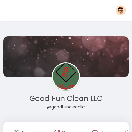
Good Fun Clean LLC
@goodfuncleanllc