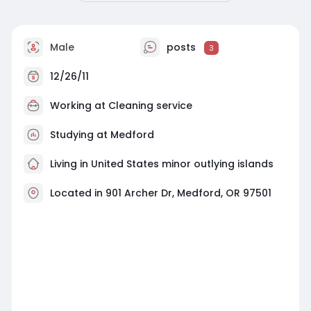
Male
posts
3
12/26/11
Working at
Cleaning service
Studying at Medford
Living in United States minor outlying islands
Located in 901 Archer Dr, Medford, OR 97501