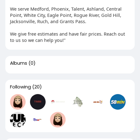
We serve Medford, Phoenix, Talent, Ashland, Central
Point, White City, Eagle Point, Rogue River, Gold Hill,
Jacksonville, Ruch, and Grants Pass.
We give free estimates and have fair prices. Reach out
to us so we can help you!"
Albums
(0)
Following
(20)