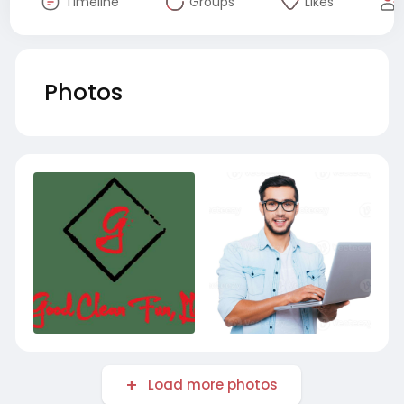
Timeline
Groups
Likes
Photos
Load more photos