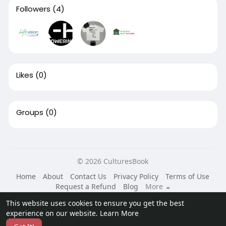
Followers
(4)
Likes
(0)
Groups
(0)
© 2026 CulturesBook
Home
About
Contact Us
Privacy Policy
Terms of Use
Request a Refund
Blog
More
Language
This website uses cookies to ensure you get the best
experience on our website.
Learn More