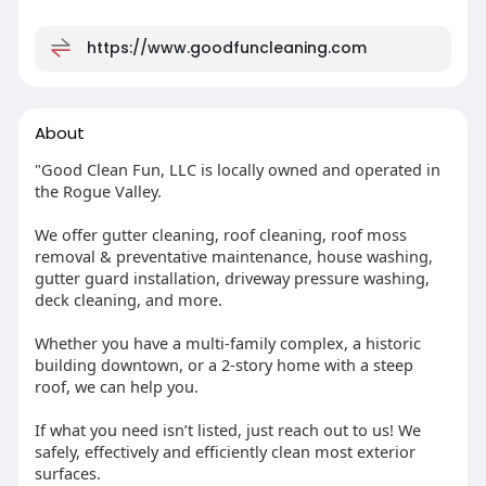
https://www.goodfuncleaning.com
About
"Good Clean Fun, LLC is locally owned and operated in
the Rogue Valley.
We offer gutter cleaning, roof cleaning, roof moss
removal & preventative maintenance, house washing,
gutter guard installation, driveway pressure washing,
deck cleaning, and more.
Whether you have a multi-family complex, a historic
building downtown, or a 2-story home with a steep
roof, we can help you.
If what you need isn’t listed, just reach out to us! We
safely, effectively and efficiently clean most exterior
surfaces.