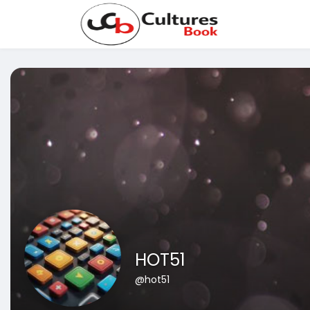
HOT51
@hot51