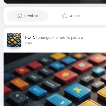
Timeline
Groups
HOT51
changed her profile picture
2 yrs