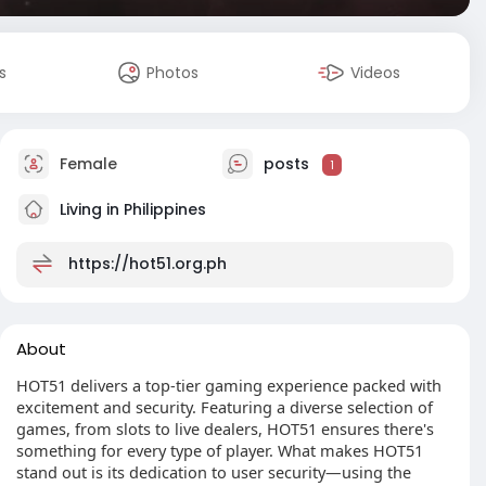
s
Photos
Videos
Female
posts
1
Living in Philippines
https://hot51.org.ph
About
HOT51 delivers a top-tier gaming experience packed with
excitement and security. Featuring a diverse selection of
games, from slots to live dealers, HOT51 ensures there's
something for every type of player. What makes HOT51
stand out is its dedication to user security—using the