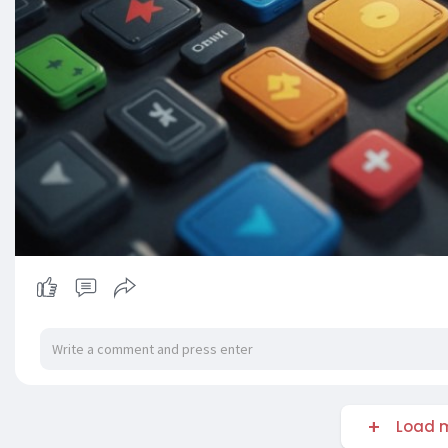
Load m