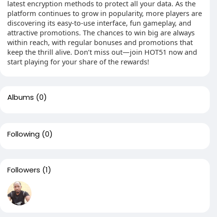
latest encryption methods to protect all your data. As the
platform continues to grow in popularity, more players are
discovering its easy-to-use interface, fun gameplay, and
attractive promotions. The chances to win big are always
within reach, with regular bonuses and promotions that
keep the thrill alive. Don’t miss out—join HOT51 now and
start playing for your share of the rewards!
Albums
(0)
Following
(0)
Followers
(1)