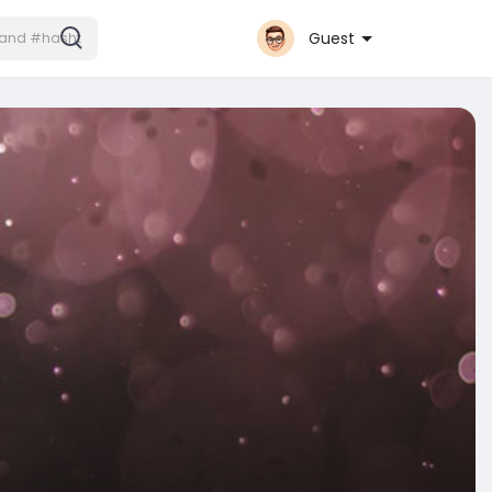
Guest