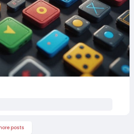
ore posts