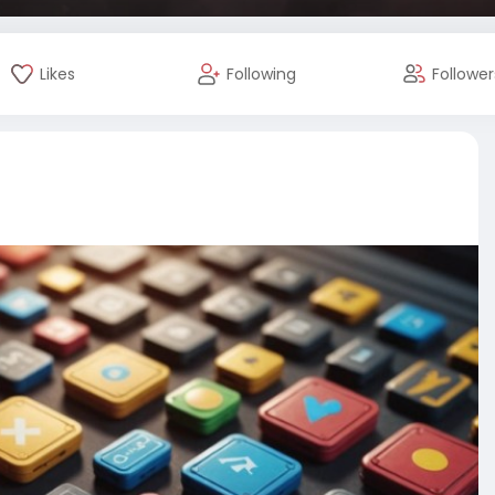
Likes
Following
Follower