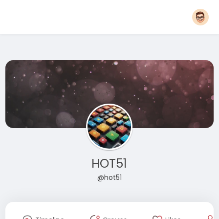
HOT51
@hot51