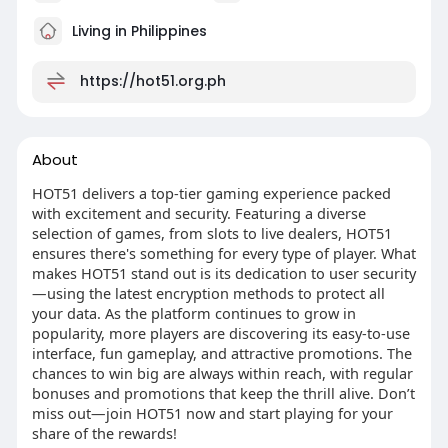
Living in Philippines
https://hot51.org.ph
About
HOT51 delivers a top-tier gaming experience packed
with excitement and security. Featuring a diverse
selection of games, from slots to live dealers, HOT51
ensures there's something for every type of player. What
makes HOT51 stand out is its dedication to user security
—using the latest encryption methods to protect all
your data. As the platform continues to grow in
popularity, more players are discovering its easy-to-use
interface, fun gameplay, and attractive promotions. The
chances to win big are always within reach, with regular
bonuses and promotions that keep the thrill alive. Don’t
miss out—join HOT51 now and start playing for your
share of the rewards!