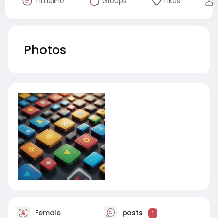
Timeline
Groups
Likes
Photos
Female
posts
1