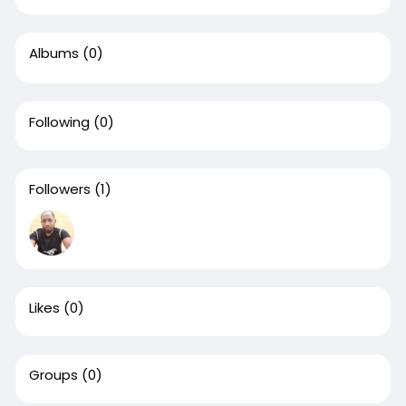
Albums
(0)
Following
(0)
Followers
(1)
Likes
(0)
Groups
(0)