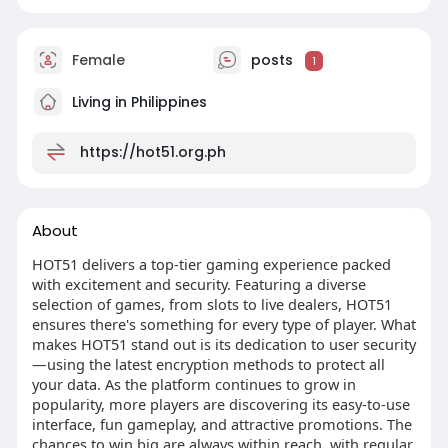
Female
posts
1
Living in Philippines
https://hot51.org.ph
About
HOT51 delivers a top-tier gaming experience packed
with excitement and security. Featuring a diverse
selection of games, from slots to live dealers, HOT51
ensures there's something for every type of player. What
makes HOT51 stand out is its dedication to user security
—using the latest encryption methods to protect all
your data. As the platform continues to grow in
popularity, more players are discovering its easy-to-use
interface, fun gameplay, and attractive promotions. The
chances to win big are always within reach, with regular