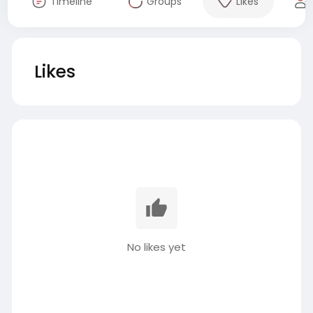
Timeline
Groups
Likes
Likes
No likes yet