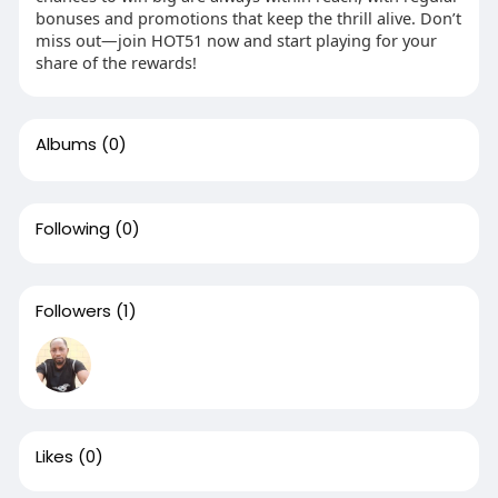
bonuses and promotions that keep the thrill alive. Don’t
miss out—join HOT51 now and start playing for your
share of the rewards!
Albums
(0)
Following
(0)
Followers
(1)
Likes
(0)