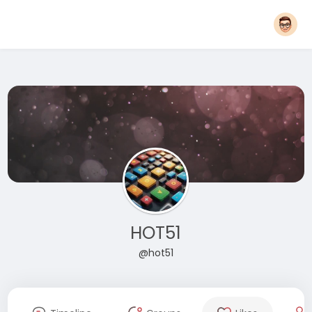
HOT51
@hot51