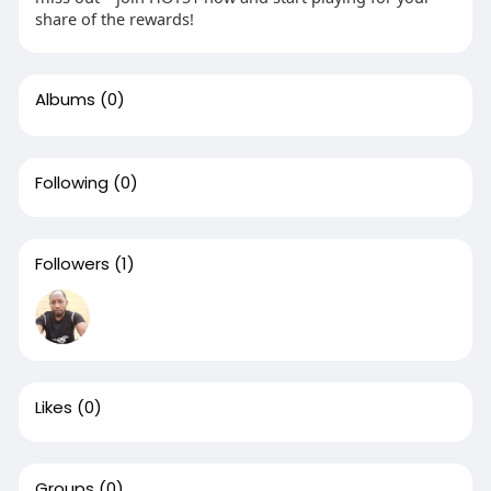
share of the rewards!
Albums
(0)
Following
(0)
Followers
(1)
Likes
(0)
Groups
(0)