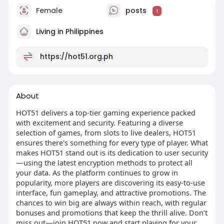
Female
posts
1
Living in Philippines
https://hot51.org.ph
About
HOT51 delivers a top-tier gaming experience packed
with excitement and security. Featuring a diverse
selection of games, from slots to live dealers, HOT51
ensures there's something for every type of player. What
makes HOT51 stand out is its dedication to user security
—using the latest encryption methods to protect all
your data. As the platform continues to grow in
popularity, more players are discovering its easy-to-use
interface, fun gameplay, and attractive promotions. The
chances to win big are always within reach, with regular
bonuses and promotions that keep the thrill alive. Don’t
miss out—join HOT51 now and start playing for your