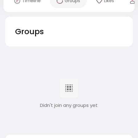
Timeline
Groups
Likes
Groups
Didn't join any groups yet