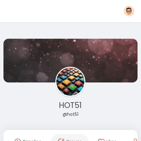
HOT51
@hot51