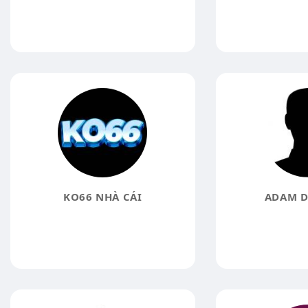
KO66 NHÀ CÁI
ADAM D