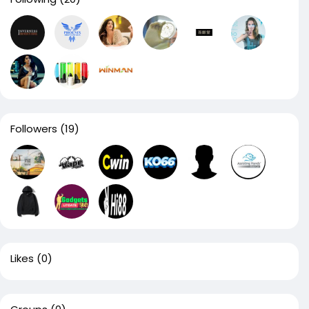
Followers
(19)
Likes
(0)