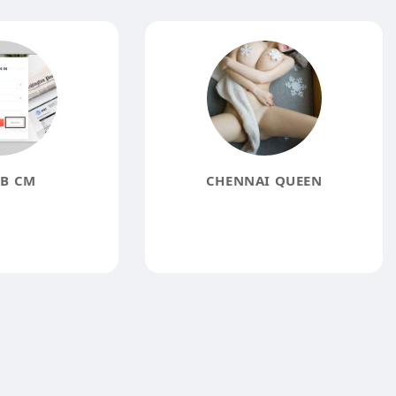
B CM
CHENNAI QUEEN