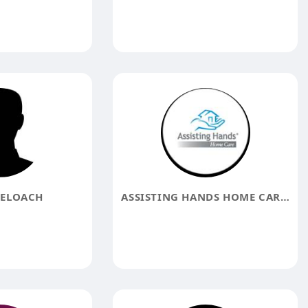
ELOACH
ASSISTING HANDS HOME CARE FREDERICK