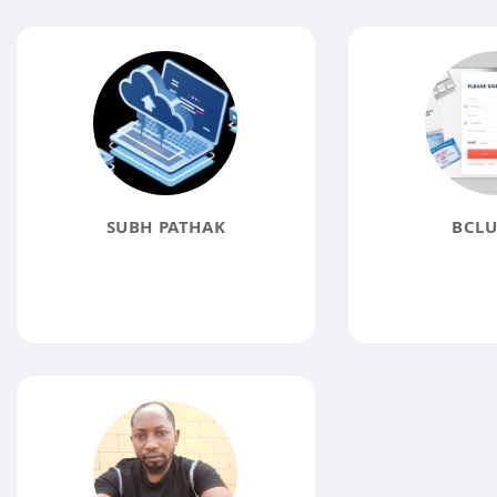
SUBH PATHAK
BCLU