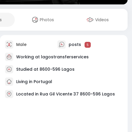
s
Photos
Videos
Male
posts
5
Working at
lagostransferservices
Studied at 8600-596 Lagos
Living in Portugal
Located in Rua Gil Vicente 37 8600-596 Lagos