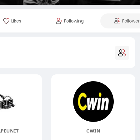
Likes
Following
Follower
APEUNIT
CWIN