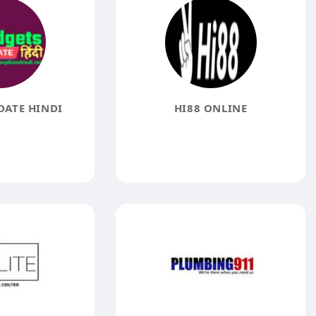
ATE HINDI
HI88 ONLINE