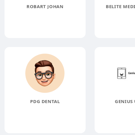
ROBART JOHAN
BELITE MED
PDG DENTAL
GENIUS 