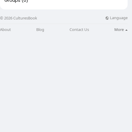
Groups
(0)
Language
© 2026 CulturesBook
About
Blog
Contact Us
More