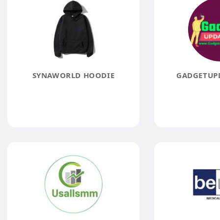
SYNAWORLD HOODIE
GADGETUPD