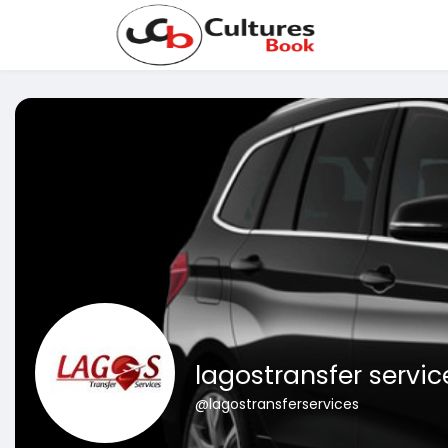
lagostransfer servic
@lagostransferservices