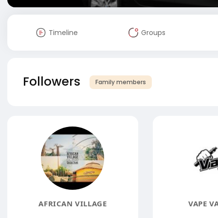
Timeline
Groups
Followers
Family members
AFRICAN VILLAGE
VAPE V