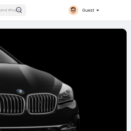
Guest