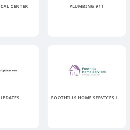
ICAL CENTER
PLUMBING 911
UPDATES
FOOTHILLS HOME SERVICES LTD