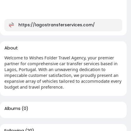
https://lagostransferservices.com/
About
Welcome to Wishes Folder Travel Agency, your premier
partner for comprehensive car transfer services based in
Lagos, Portugal. With an unwavering dedication to
impeccable customer satisfaction, we proudly present an
expansive array of vehicles tailored to accommodate every
budget and travel preference.
Albums
(0)
Following
(20)