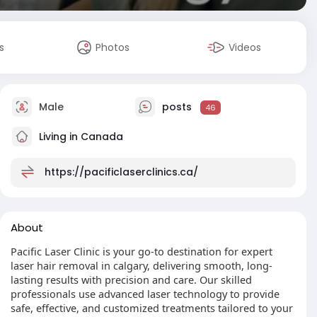
s
Photos
Videos
Male
posts
46
Living in Canada
https://pacificlaserclinics.ca/
About
Pacific Laser Clinic is your go-to destination for expert
laser hair removal in calgary, delivering smooth, long-
lasting results with precision and care. Our skilled
professionals use advanced laser technology to provide
safe, effective, and customized treatments tailored to your