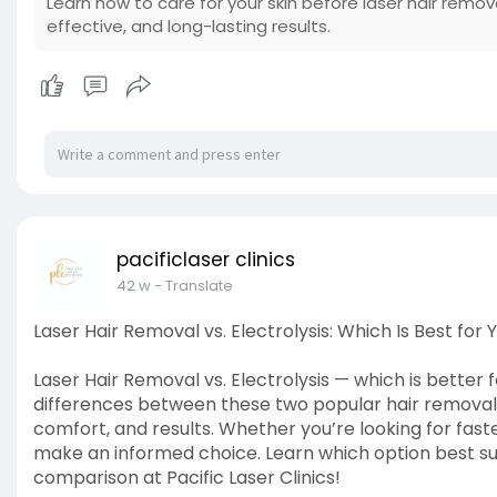
Learn how to care for your skin before laser hair remov
effective, and long-lasting results.
pacificlaser clinics
42 w
- Translate
Laser Hair Removal vs. Electrolysis: Which Is Best for 
Laser Hair Removal vs. Electrolysis — which is better
differences between these two popular hair removal 
comfort, and results. Whether you’re looking for fast
make an informed choice. Learn which option best suits
comparison at Pacific Laser Clinics!