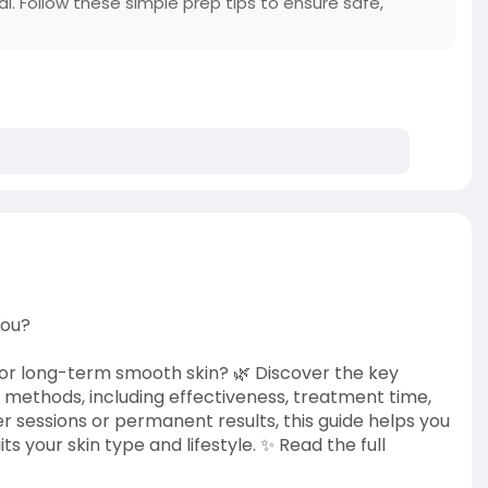
al. Follow these simple prep tips to ensure safe,
You?
 for long-term smooth skin? 🌿 Discover the key
methods, including effectiveness, treatment time,
er sessions or permanent results, this guide helps you
 your skin type and lifestyle. ✨ Read the full