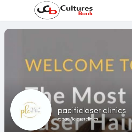
pacificlaser clinics
@pacificlaserclinics