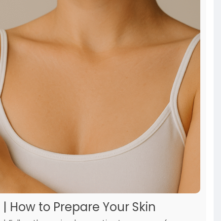
 | How to Prepare Your Skin