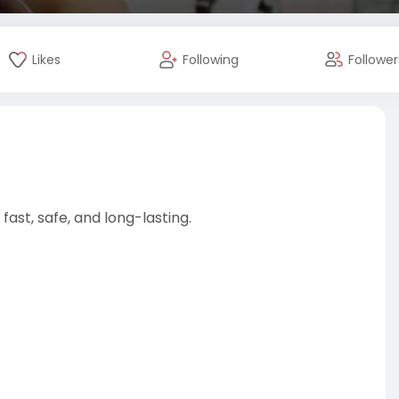
Likes
Following
Follower
fast, safe, and long-lasting.