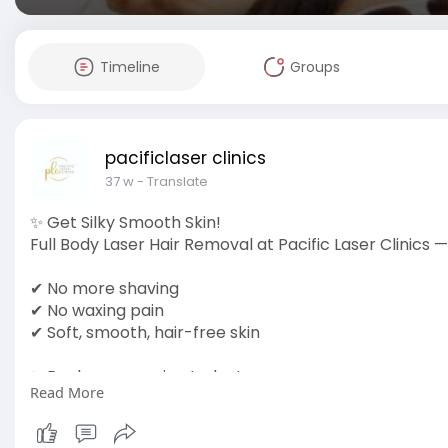
Timeline
Groups
pacificlaser clinics
37 w
- Translate
✨ Get Silky Smooth Skin!
Full Body Laser Hair Removal at Pacific Laser Clinics — 
✔ No more shaving
✔ No waxing pain
✔ Soft, smooth, hair-free skin
✨ Book your session today!
Read More
pacificlaserclinics.ca/full-body-laser-hair-removal