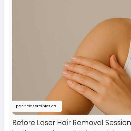
pacificlaserclinics.ca
Before Laser Hair Removal Session