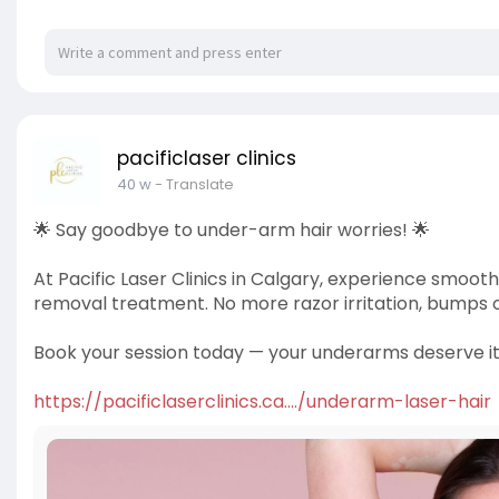
pacificlaser clinics
40 w
- Translate
🌟 Say goodbye to under-arm hair worries! 🌟
At Pacific Laser Clinics in Calgary, experience smoot
removal treatment. No more razor irritation, bumps o
Book your session today — your underarms deserve it
https://pacificlaserclinics.ca..../underarm-laser-hair