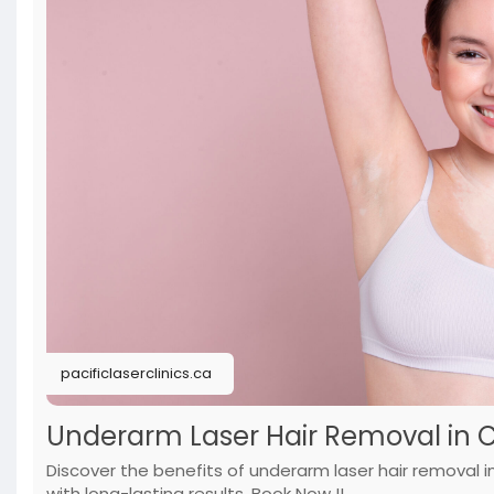
pacificlaserclinics.ca
Underarm Laser Hair Removal in Cal
Discover the benefits of underarm laser hair removal
with long-lasting results. Book Now !!