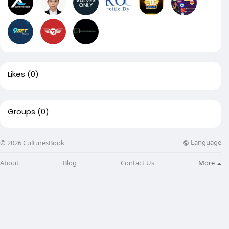
Likes
(0)
Groups
(0)
Language
© 2026 CulturesBook
About
Blog
Contact Us
More