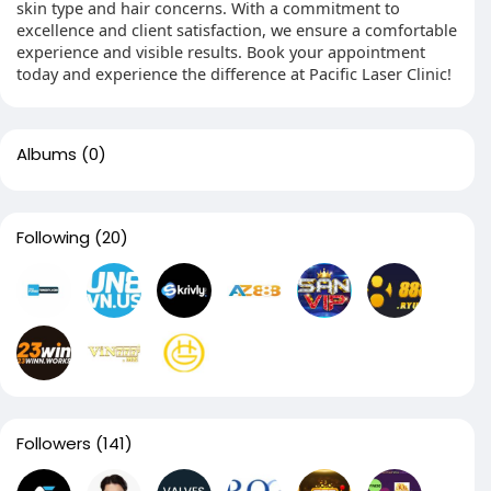
skin type and hair concerns. With a commitment to
excellence and client satisfaction, we ensure a comfortable
experience and visible results. Book your appointment
today and experience the difference at Pacific Laser Clinic!
Albums
(0)
Following
(20)
Followers
(141)