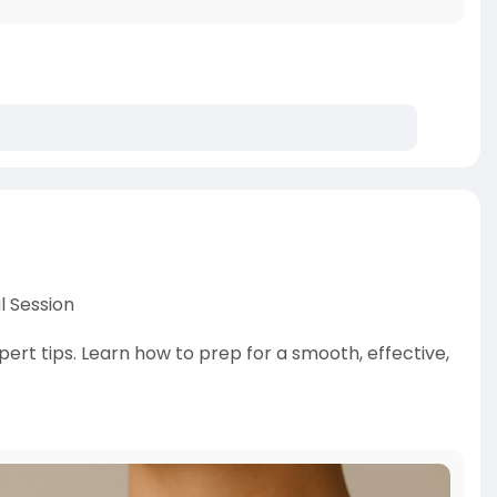
l Session
pert tips. Learn how to prep for a smooth, effective,