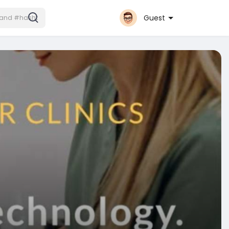
Guest