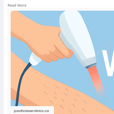
Read More
https://pacificlaserclinics.ca..../laser-hair-removal-
#laserhairremoval
#electrolysis
pacificlaserclinics.ca