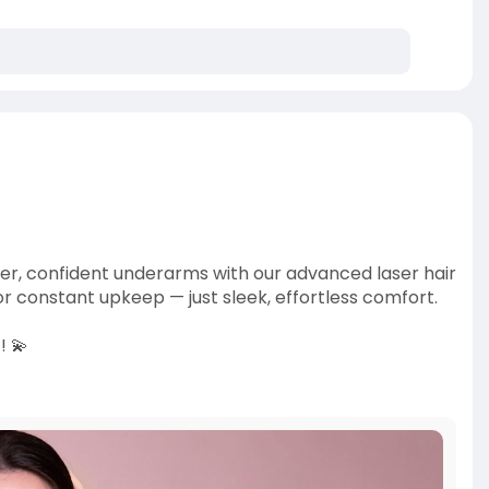
her, confident underarms with our advanced laser hair
r constant upkeep — just sleek, effortless comfort.
! 💫