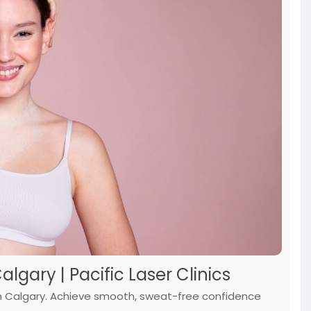
gary | Pacific Laser Clinics
 in Calgary. Achieve smooth, sweat-free confidence