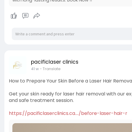
pacificlaser clinics
41 w
- Translate
How to Prepare Your Skin Before a Laser Hair Remova
Get your skin ready for laser hair removal with our ex
and safe treatment session.
https://pacificlaserclinics.ca..../before-laser-hair-r