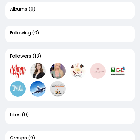
Albums
(0)
Following
(0)
Followers
(13)
Likes
(0)
Groups
(0)