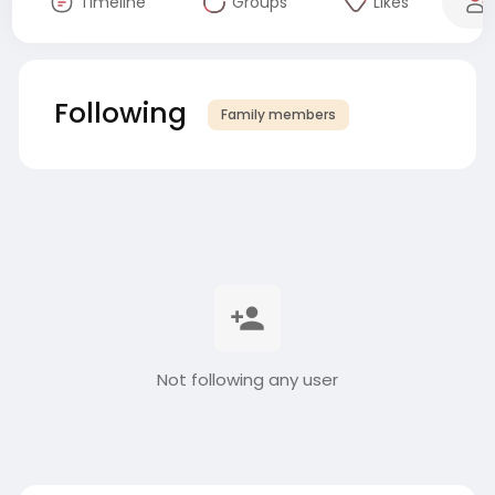
Timeline
Groups
Likes
Following
Family members
Not following any user