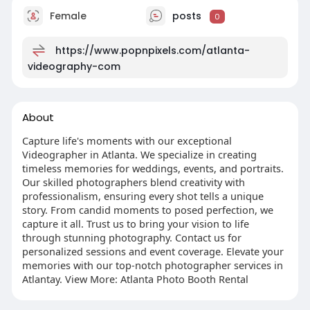
Female
posts
0
https://www.popnpixels.com/atlanta-
videography-com
About
Capture life's moments with our exceptional
Videographer in Atlanta. We specialize in creating
timeless memories for weddings, events, and portraits.
Our skilled photographers blend creativity with
professionalism, ensuring every shot tells a unique
story. From candid moments to posed perfection, we
capture it all. Trust us to bring your vision to life
through stunning photography. Contact us for
personalized sessions and event coverage. Elevate your
memories with our top-notch photographer services in
Atlantay. View More: Atlanta Photo Booth Rental