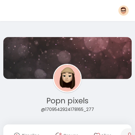
Popn pixels
@1709542924178165_277