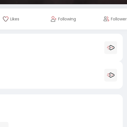
Likes
Following
Follower