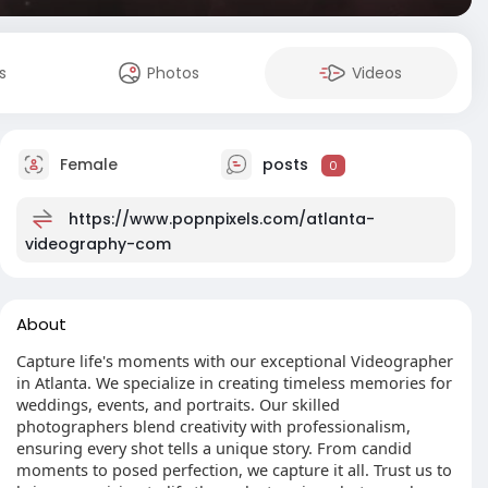
s
Photos
Videos
Female
posts
0
https://www.popnpixels.com/atlanta-
videography-com
About
Capture life's moments with our exceptional Videographer
in Atlanta. We specialize in creating timeless memories for
weddings, events, and portraits. Our skilled
photographers blend creativity with professionalism,
ensuring every shot tells a unique story. From candid
moments to posed perfection, we capture it all. Trust us to