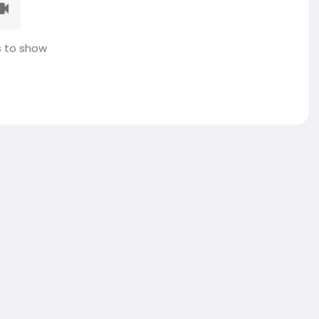
 to show