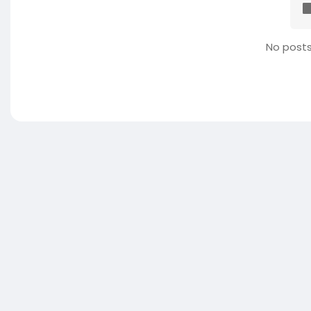
No posts