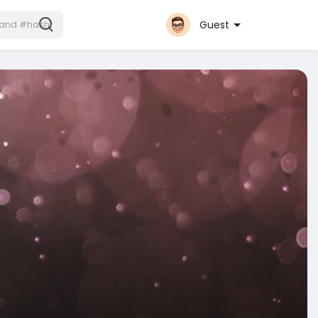
Guest