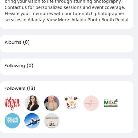
bring your vision to life through stunning photography.
Contact us for personalized sessions and event coverage.
Elevate your memories with our top-notch photographer
services in Atlantay. View More: Atlanta Photo Booth Rental
Albums
(0)
Following
(0)
Followers
(13)