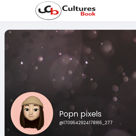
Popn pixels
@1709542924178165_277