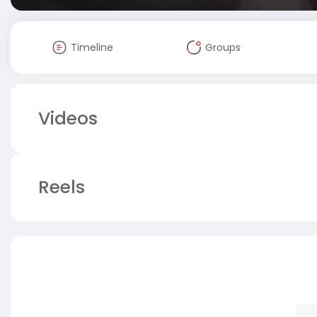
Timeline
Groups
Videos
Reels