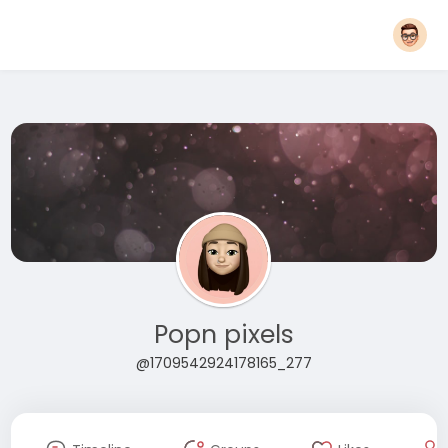
Popn pixels
@1709542924178165_277