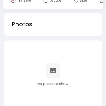
Timeline
Groups
Likes
Photos
No posts to show