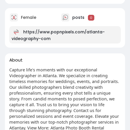
Female
posts
0
https://www.popnpixels.com/atlanta-
videography-com
About
Capture life's moments with our exceptional
Videographer in Atlanta. We specialize in creating
timeless memories for weddings, events, and portraits.
Our skilled photographers blend creativity with
professionalism, ensuring every shot tells a unique
story. From candid moments to posed perfection, we
capture it all. Trust us to bring your vision to life
through stunning photography. Contact us for
personalized sessions and event coverage. Elevate your
memories with our top-notch photographer services in
Atlantay. View More: Atlanta Photo Booth Rental