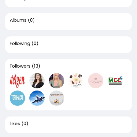
Albums
(0)
Following
(0)
Followers
(13)
Likes
(0)