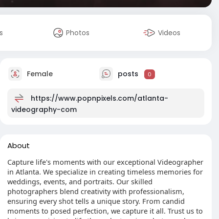
s
Photos
Videos
Female
posts
0
https://www.popnpixels.com/atlanta-
videography-com
About
Capture life's moments with our exceptional Videographer
in Atlanta. We specialize in creating timeless memories for
weddings, events, and portraits. Our skilled
photographers blend creativity with professionalism,
ensuring every shot tells a unique story. From candid
moments to posed perfection, we capture it all. Trust us to