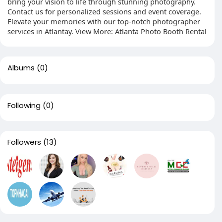
bring your vision to life through stunning photography.
Contact us for personalized sessions and event coverage.
Elevate your memories with our top-notch photographer
services in Atlantay. View More: Atlanta Photo Booth Rental
Albums
(0)
Following
(0)
Followers
(13)