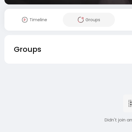
Timeline
Groups
Groups
Didn't join a