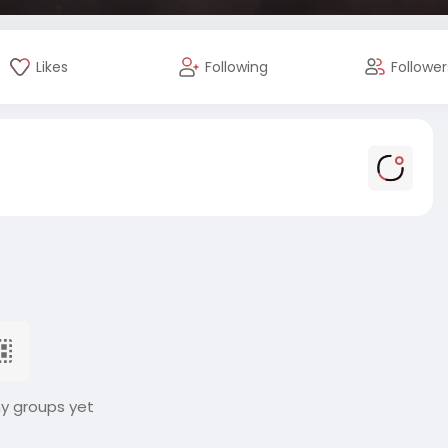
Likes
Following
Follower
ny groups yet