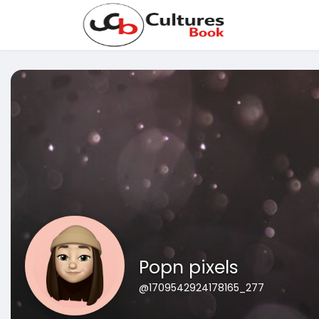
Popn pixels
@1709542924178165_277