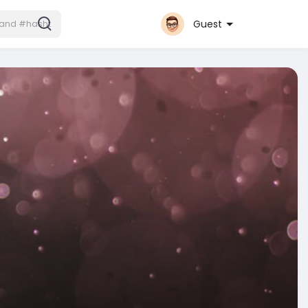
Guest