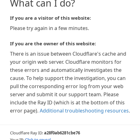
What can I do?
If you are a visitor of this website:
Please try again in a few minutes.
If you are the owner of this website:
There is an issue between Cloudflare's cache and
your origin web server. Cloudflare monitors for
these errors and automatically investigates the
cause. To help support the investigation, you can
pull the corresponding error log from your web
server and submit it our support team. Please
include the Ray ID (which is at the bottom of this
error page).
Additional troubleshooting resources
.
Cloudflare Ray ID:
a28f0ab6281cbe76
Your IP:
Click to reveal