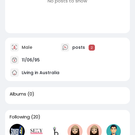
No posts to show
Male
posts
2
11/06/95
Living in Australia
Albums
(0)
Following
(20)