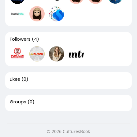
Followers
(4)
Likes
(0)
Groups
(0)
© 2026 CulturesBook