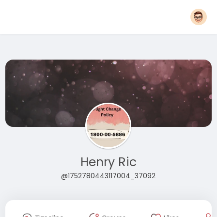
Henry Ric
@1752780443117004_37092