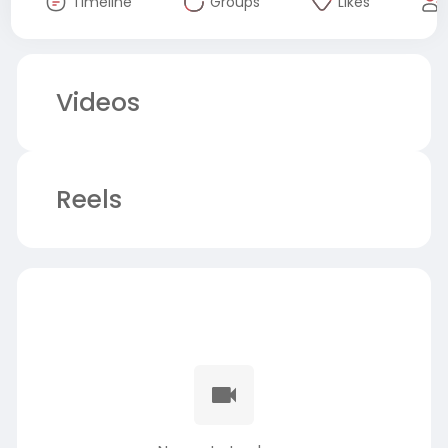
Timeline
Groups
Likes
Videos
Reels