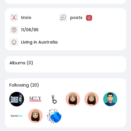
Male
posts
2
11/06/95
Living in Australia
Albums
(0)
Following
(20)