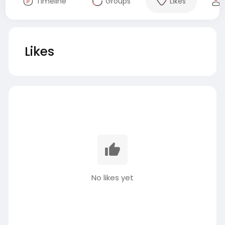
Timeline
Groups
Likes
Likes
No likes yet