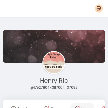
Henry Ric
@1752780443117004_37092