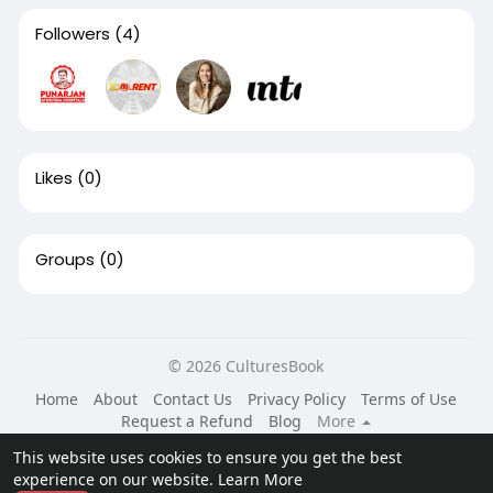
Followers
(4)
Likes
(0)
Groups
(0)
© 2026 CulturesBook
Home
About
Contact Us
Privacy Policy
Terms of Use
Request a Refund
Blog
More
Language
This website uses cookies to ensure you get the best
experience on our website.
Learn More