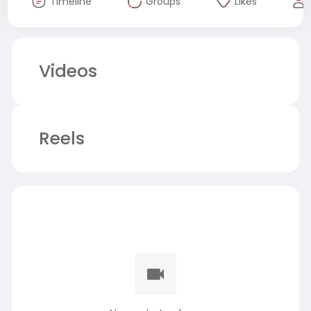
Timeline
Groups
Likes
Videos
Reels