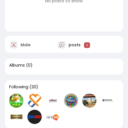
No posts to show
Male
posts
2
Albums
(0)
Following
(20)