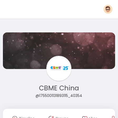
CBME China
@1755001131893115_40354