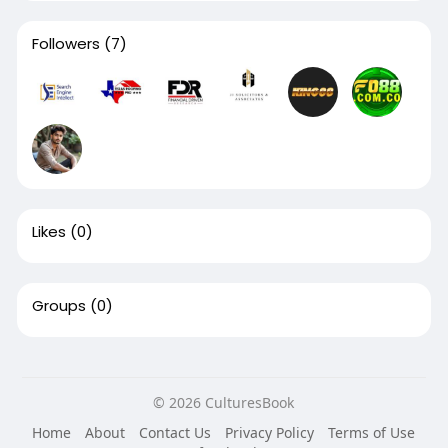
Followers
(7)
Likes
(0)
Groups
(0)
© 2026 CulturesBook
Home
About
Contact Us
Privacy Policy
Terms of Use