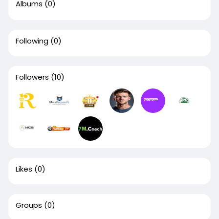
Albums
(0)
Following
(0)
Followers
(10)
Likes
(0)
Groups
(0)