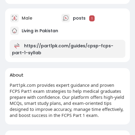
Male
posts
1
Living in Pakistan
https://part1pk.com/guides/cpsp-fcps-
part-1-syllab
About
Part1pk.com provides expert guidance and proven
FCPS Part1 exam strategies to help medical graduates
prepare with confidence. Our platform offers high-yield
MCQs, smart study plans, and exam-oriented tips
designed to improve accuracy, manage time effectively,
and boost success in the FCPS Part 1 exam.