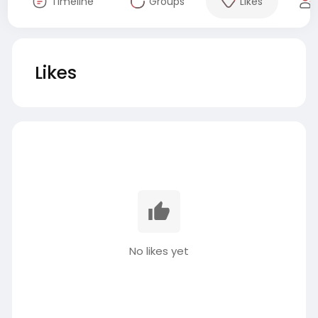
Timeline
Groups
Likes
Likes
No likes yet