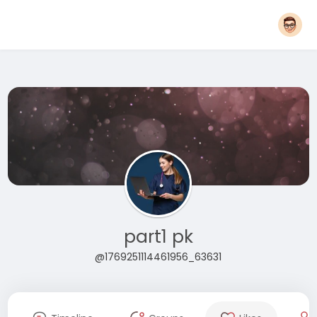
part1 pk
@1769251114461956_63631