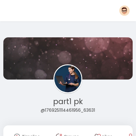
part1 pk
@1769251114461956_63631