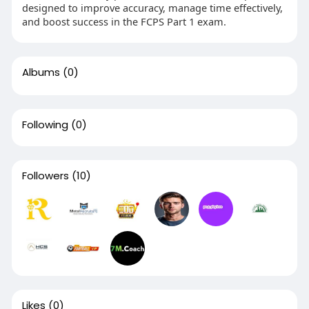
designed to improve accuracy, manage time effectively,
and boost success in the FCPS Part 1 exam.
Albums
(0)
Following
(0)
Followers
(10)
Likes
(0)