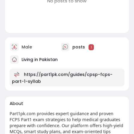
No posts to show
Male
posts
1
Living in Pakistan
https://part1pk.com/guides/cpsp-fcps-
part-1-syllab
About
Part1pk.com provides expert guidance and proven
FCPS Part1 exam strategies to help medical graduates
prepare with confidence. Our platform offers high-yield
MCQs, smart study plans, and exam-oriented tips