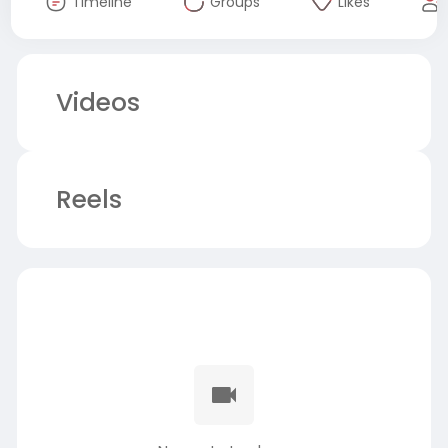
Timeline
Groups
Likes
Videos
Reels