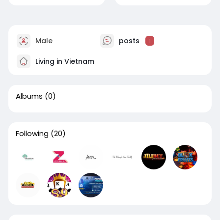
Male
posts
1
Living in Vietnam
Albums
(0)
Following
(20)