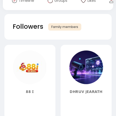
Timeline
Groups
Likes
Followers
Family members
88 I
DHRUV JEARATH