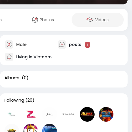
s
Photos
Videos
Male
posts
1
Living in Vietnam
Albums
(0)
Following
(20)