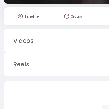
Timeline
Groups
Videos
Reels