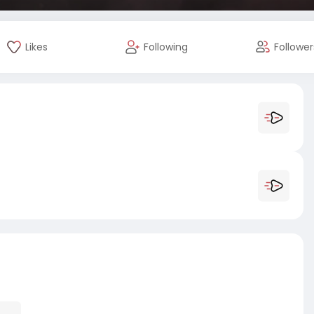
Likes
Following
Follower