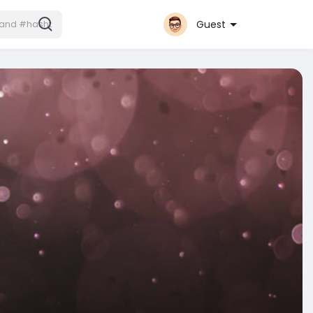
Guest