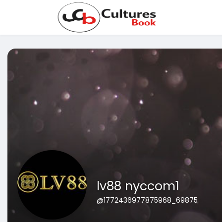
lv88 nyccom1
@1772436977875968_69875