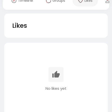
Timeline
Groups
Likes
Likes
No likes yet