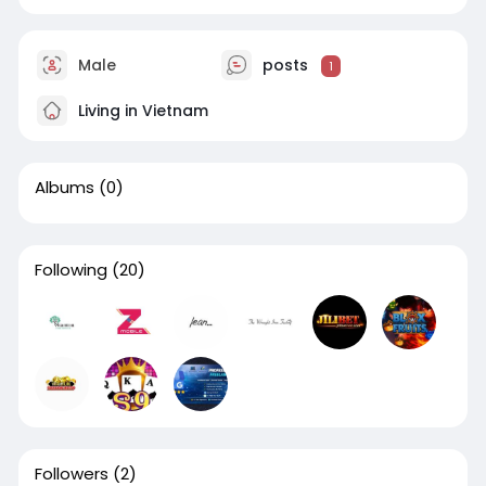
Male
posts
1
Living in Vietnam
Albums
(0)
Following
(20)
Followers
(2)