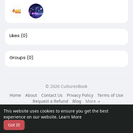
Likes
(0)
Groups
(0)
© 2026 CulturesBook
Home
About
Contact Us
Privacy Policy
Terms of Use
Request a Refund
Blog
More
Language
This website uses cookies to ensure you get the best
experience on our website.
Learn More
Got It!