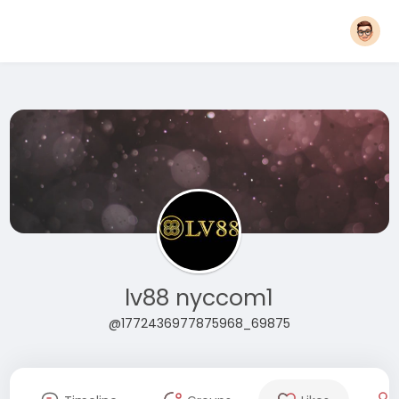
lv88 nyccom1
@1772436977875968_69875