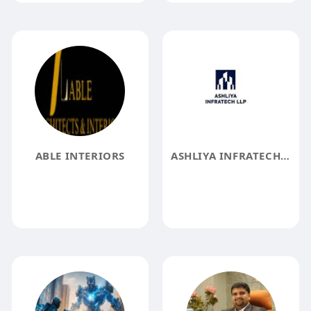
ABLE INTERIORS
ASHLIYA INFRATECH LLP