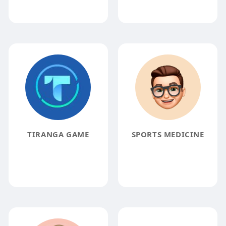
TIRANGA GAME
SPORTS MEDICINE