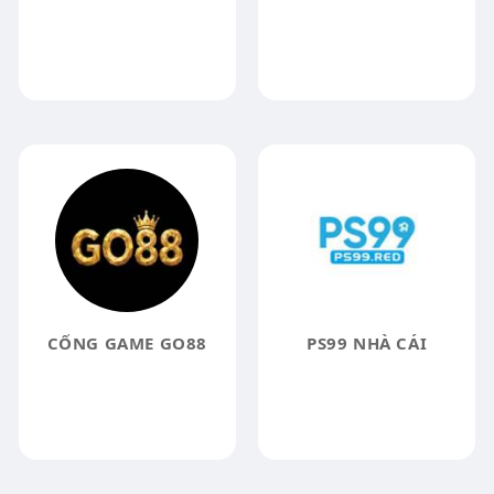
CỔNG GAME GO88
PS99 NHÀ CÁI