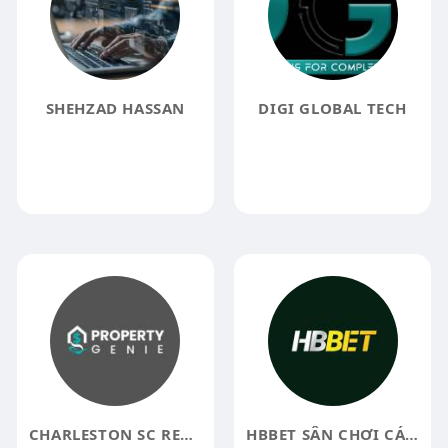
SHEHZAD HASSAN
DIGI GLOBAL TECH
CHARLESTON SC RENT
HBBET SÂN CHƠI CÁ CƯỢC