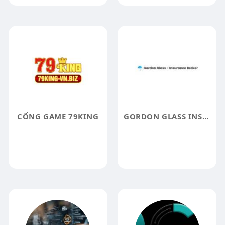
CỔNG GAME 79KING
GORDON GLASS INSURANCE