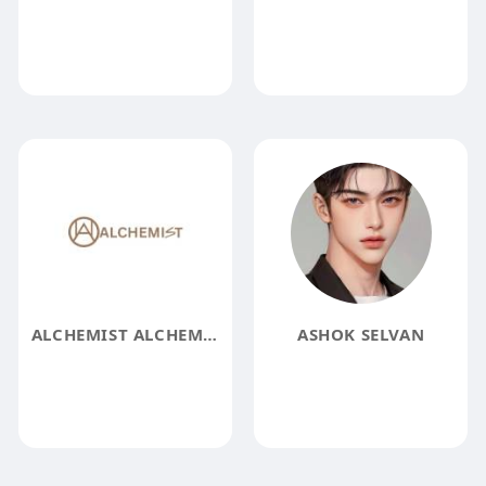
ALCHEMIST ALCHEMIST
ASHOK SELVAN