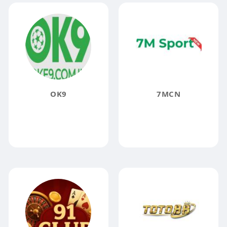
OK9
7MCN