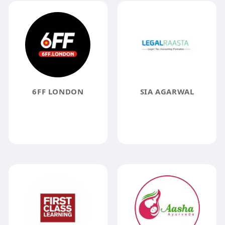
6FF LONDON
SIA AGARWAL