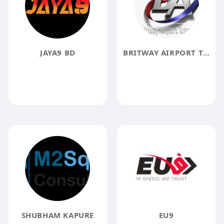
JAYA9 BD
BRITWAY AIRPORT TRANSFER
SHUBHAM KAPURE
EU9