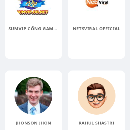
SUMVIP CỔNG GAME ĐỔI THƯỞNG TRỰC
NETSVIRAL OFFICIAL
JHONSON JHON
RAHUL SHASTRI