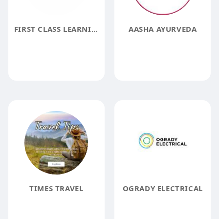
FIRST CLASS LEARNING
AASHA AYURVEDA
TIMES TRAVEL
OGRADY ELECTRICAL