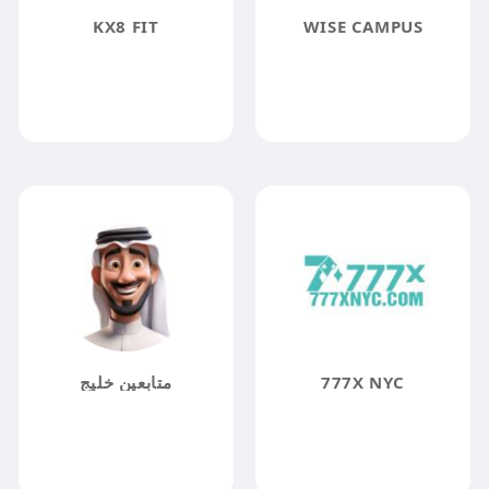
KX8 FIT
WISE CAMPUS
متابعين خليج
777X NYC