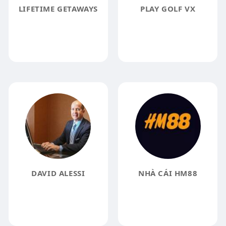
LIFETIME GETAWAYS
PLAY GOLF VX
DAVID ALESSI
NHÀ CÁI HM88