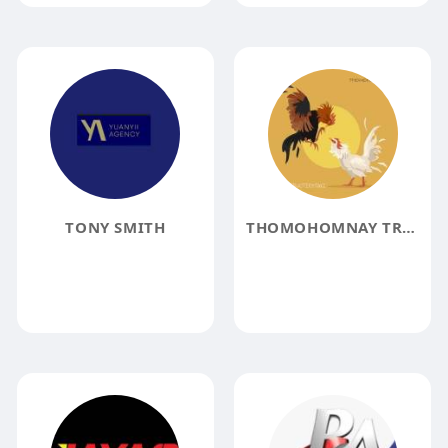
TONY SMITH
THOMOHOMNAY TRỰC TIẾP ĐÁ GÀ