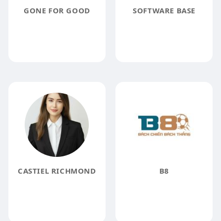
GONE FOR GOOD
SOFTWARE BASE
CASTIEL RICHMOND
B8