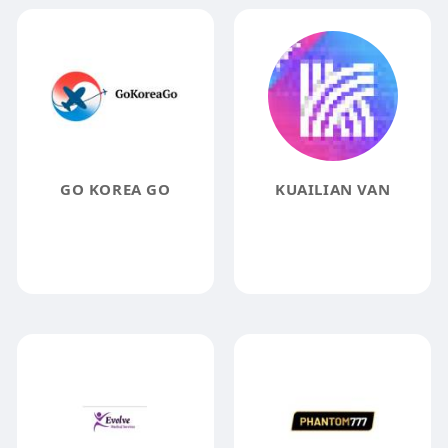
GO KOREA GO
KUAILIAN VAN