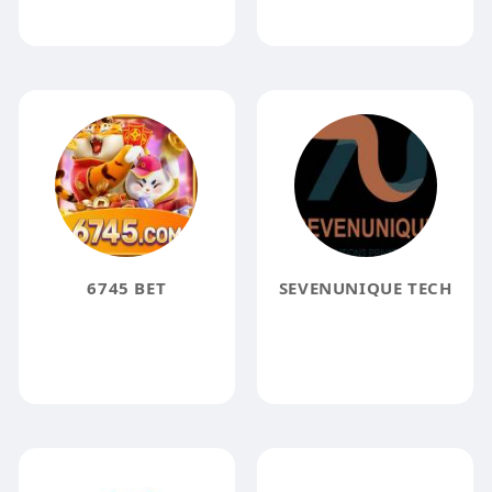
6745 BET
SEVENUNIQUE TECH