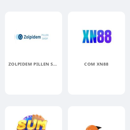
ZOLPIDEM PILLEN SHOP
COM XN88