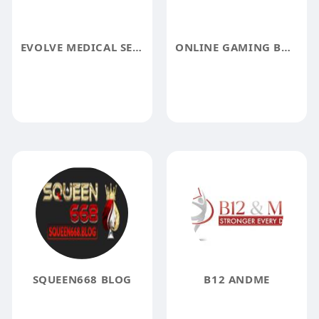
EVOLVE MEDICAL SERVICES
ONLINE GAMING BOOK INDIA
SQUEEN668 BLOG
B12 ANDME