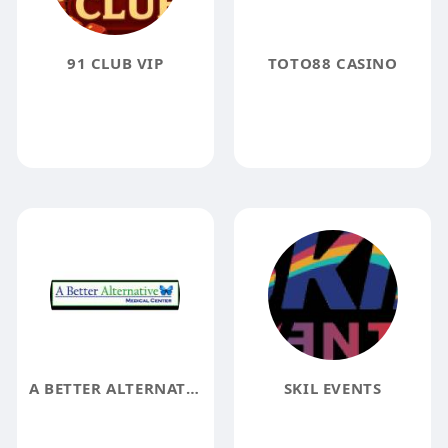
91 CLUB VIP
TOTO88 CASINO
A BETTER ALTERNATIVE MEDICAL CENTER
SKIL EVENTS