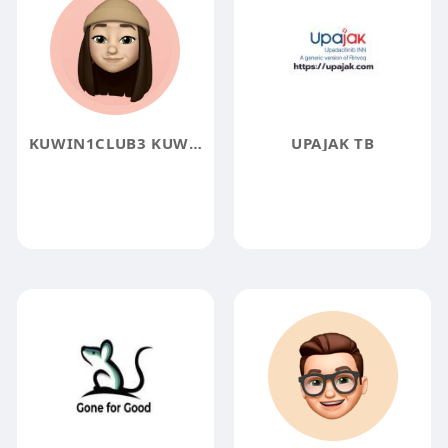
KUWIN1CLUB3 KUWIN1CLUB3
UPAJAK TB