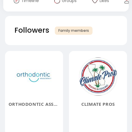
Timeline
Groups
Likes
Followers
Family members
ORTHODONTIC ASSOCIATES MUSTANG
CLIMATE PROS