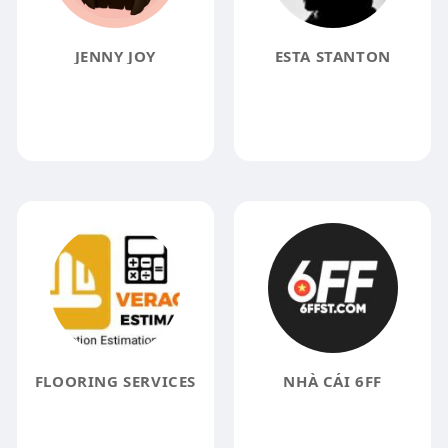
JENNY JOY
ESTA STANTON
FLOORING SERVICES
NHÀ CÁI 6FF