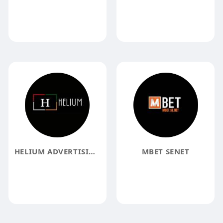
HELIUM ADVERTISING
MBET SENET