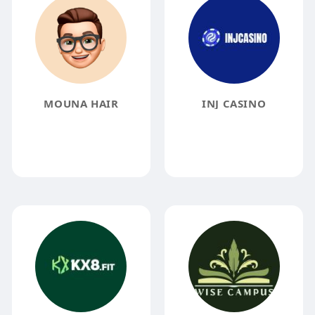
MOUNA HAIR
INJ CASINO