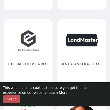
THE EXECUTIVE GROUP
BEST CONSTRUCTION COMPANY IN ISLAMABAD
This website uses cookies to ensure you get the best
experience on our website.
Learn More
Got It!