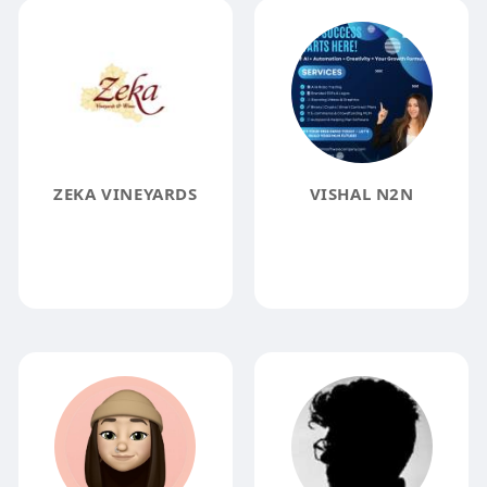
ZEKA VINEYARDS
VISHAL N2N