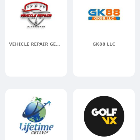
VEHICLE REPAIR GENIE
GK88 LLC