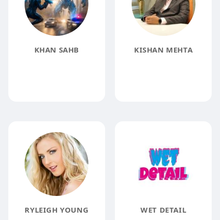
KHAN SAHB
KISHAN MEHTA
RYLEIGH YOUNG
WET DETAIL