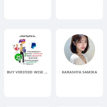
BUY VERIFIED WISE ACCOUNTS DELIVERY TIME WITHIN 24 HOURS
KARASHYA SAMIKA