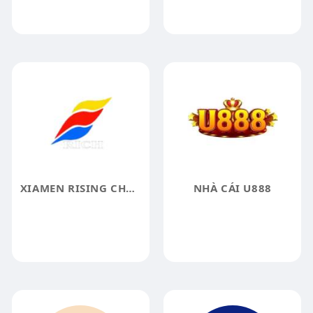
XIAMEN RISING CHANCE CO LTD
NHÀ CÁI U888