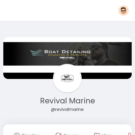
Revival Marine
@revivalmarine