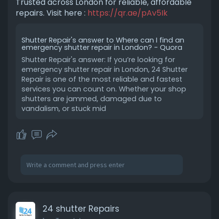
Trusted across London for reliable, affordable
repairs. Visit here :
https://qr.ae/pAv5Ik
Shutter Repair's answer to Where can I find an
emergency shutter repair in London? - Quora
Shutter Repair's answer: If you’re looking for
emergency shutter repair in London, 24 Shutter
Repair is one of the most reliable and fastest
services you can count on. Whether your shop
shutters are jammed, damaged due to
vandalism, or stuck mid
24 shutter Repairs