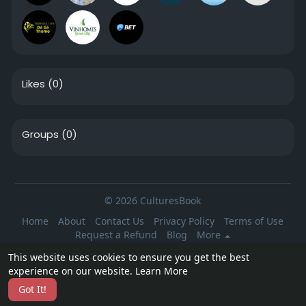
Likes
(0)
Groups
(0)
© 2026 CulturesBook
Home
About
Contact Us
Privacy Policy
Terms of Use
Request a Refund
Blog
More
Language
This website uses cookies to ensure you get the best
experience on our website.
Learn More
Got It!