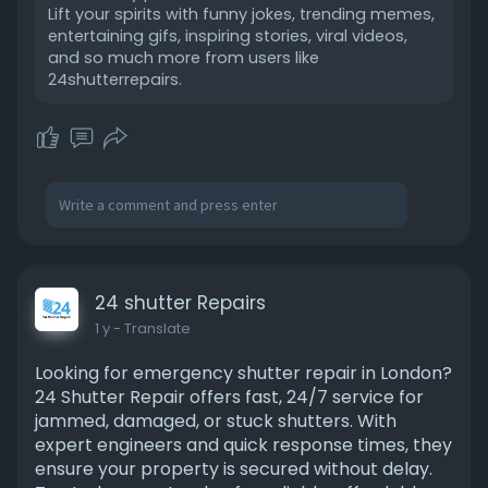
Lift your spirits with funny jokes, trending memes,
entertaining gifs, inspiring stories, viral videos,
and so much more from users like
24shutterrepairs.
24 shutter Repairs
1 y
- Translate
Looking for emergency shutter repair in London?
24 Shutter Repair offers fast, 24/7 service for
jammed, damaged, or stuck shutters. With
expert engineers and quick response times, they
ensure your property is secured without delay.