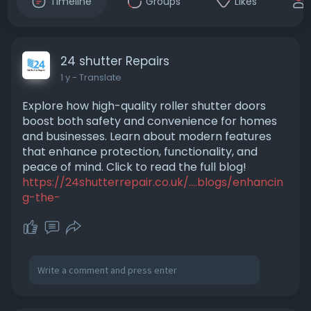
Timeline
Groups
Likes
24 shutter Repairs
1 y
- Translate
Explore how high-quality roller shutter doors
boost both safety and convenience for homes
and businesses. Learn about modern features
that enhance protection, functionality, and
peace of mind. Click to read the full blog!
https://24shutterrepair.co.uk/....blogs/enhancin
g-the-