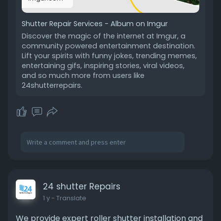
Shutter Repair Services - Album on Imgur
Discover the magic of the internet at Imgur, a
community powered entertainment destination.
Lift your spirits with funny jokes, trending memes,
entertaining gifs, inspiring stories, viral videos,
and so much more from users like
24shutterrepairs.
24 shutter Repairs
1 y
- Translate
We provide expert roller shutter installation and