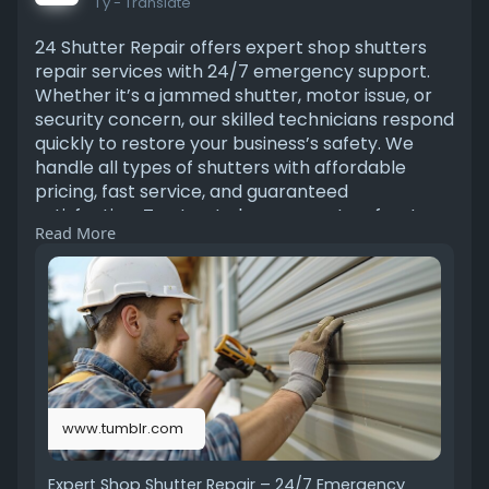
1 y
- Translate
24 Shutter Repair offers expert shop shutters
repair services with 24/7 emergency support.
Whether it’s a jammed shutter, motor issue, or
security concern, our skilled technicians respond
quickly to restore your business’s safety. We
handle all types of shutters with affordable
pricing, fast service, and guaranteed
satisfaction. Trust us to keep your storefront
Read More
secure day or night. Read more
https://www.tumblr.com/24shutt....errepairs/78
01678345
www.tumblr.com
Expert Shop Shutter Repair – 24/7 Emergency