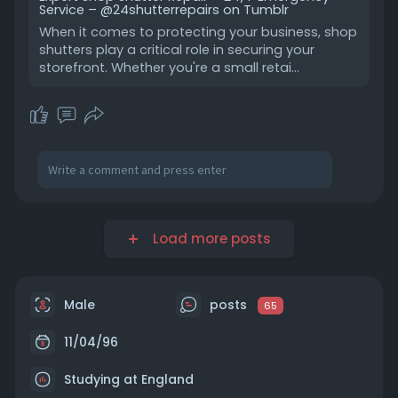
Service – @24shutterrepairs on Tumblr
When it comes to protecting your business, shop
shutters play a critical role in securing your
storefront. Whether you're a small retai…
Load more posts
Male
posts
65
11/04/96
Studying at England