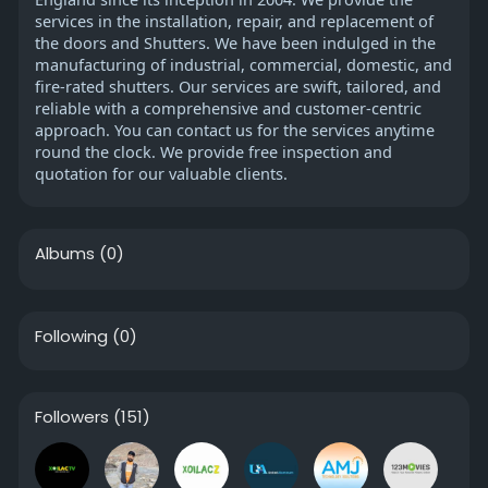
services in the installation, repair, and replacement of
the doors and Shutters. We have been indulged in the
manufacturing of industrial, commercial, domestic, and
fire-rated shutters. Our services are swift, tailored, and
reliable with a comprehensive and customer-centric
approach. You can contact us for the services anytime
round the clock. We provide free inspection and
quotation for our valuable clients.
Albums
(0)
Following
(0)
Followers
(151)