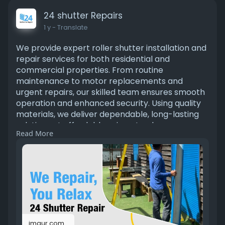
24 shutter Repairs
1 y
- Translate
We provide expert roller shutter installation and
repair services for both residential and
commercial properties. From routine
maintenance to motor replacements and
urgent repairs, our skilled team ensures smooth
operation and enhanced security. Using quality
materials, we deliver dependable, long-lasting
solutions at affordable prices. tap here
Read More
https://imgur.com/gallery/shut....ter-repair-
services-
imgur.com