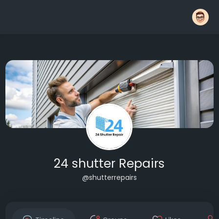
24 shutter Repairs
@shutterrepairs