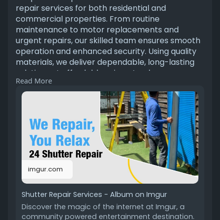
repair services for both residential and
commercial properties. From routine
maintenance to motor replacements and
urgent repairs, our skilled team ensures smooth
operation and enhanced security. Using quality
materials, we deliver dependable, long-lasting
solutions at affordable prices. tap here
Read More
https://imgur.com/gallery/shut....ter-repair-
services-
imgur.com
Shutter Repair Services - Album on Imgur
Discover the magic of the internet at Imgur, a
community powered entertainment destination.