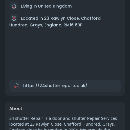
Living in United Kingdom
Located in 23 Rawlyn Close, Chafford
Hundred, Grays, England, RM16 6BP
https://24shutterrepair.co.uk/
About
24 shutter Repair is a door and shutter Repair Services
located at 23 Rawlyn Close, Chafford Hundred, Grays,
England since its inception in 2004. We provide the