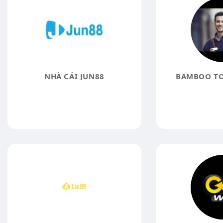
NHÀ CÁI JUN88
BAMBOO TOI