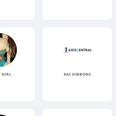
 GIRL
KAI GIBBONS