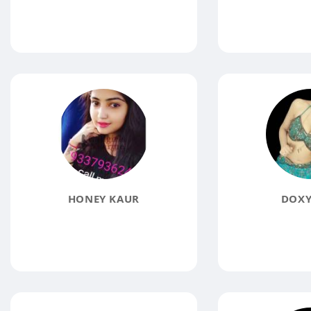
HONEY KAUR
DOXY