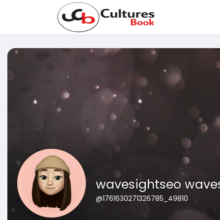
wavesightseo wave
@1761630271326785_49810