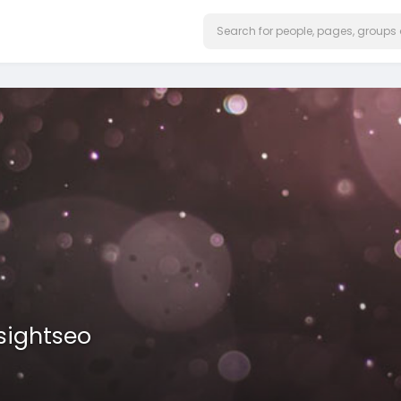
sightseo