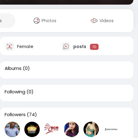
s
Photos
Videos
Female
posts
70
Albums
(0)
Following
(0)
Followers
(74)