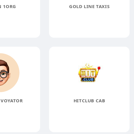
 1ORG
GOLD LINE TAXIS
 VOYATOR
HITCLUB CAB