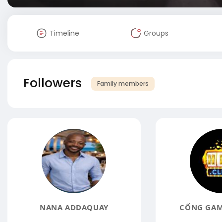
Timeline
Groups
Followers
Family members
NANA ADDAQUAY
CỔNG GAM