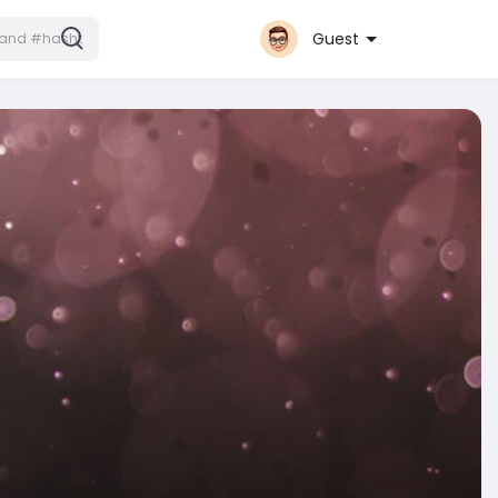
Guest