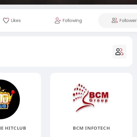
Likes
Following
Follower
E HITCLUB
BCM INFOTECH