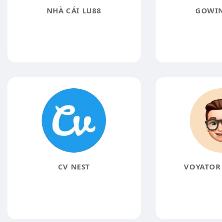
NHÀ CÁI LU88
GOWIN
CV NEST
VOYATOR