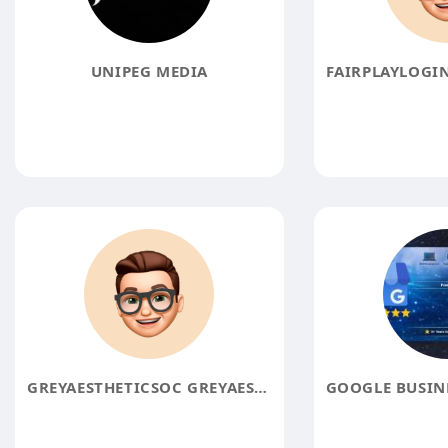
UNIPEG MEDIA
GREYAESTHETICSOC GREYAESTHETICSOC