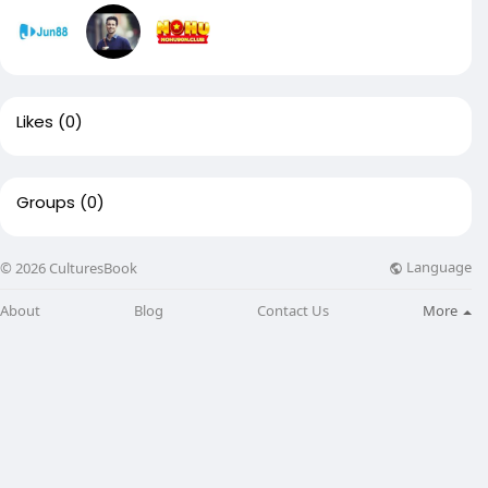
Likes
(0)
Groups
(0)
Language
© 2026 CulturesBook
About
Blog
Contact Us
More