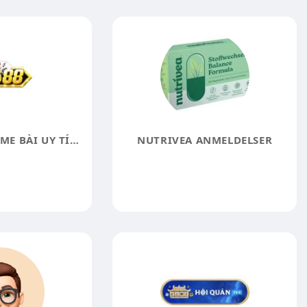
GO88 CỔNG GAME BÀI UY TÍN ĐẲNG CẤP TOP 1 CHÂU Á
NUTRIVEA ANMELDELSER