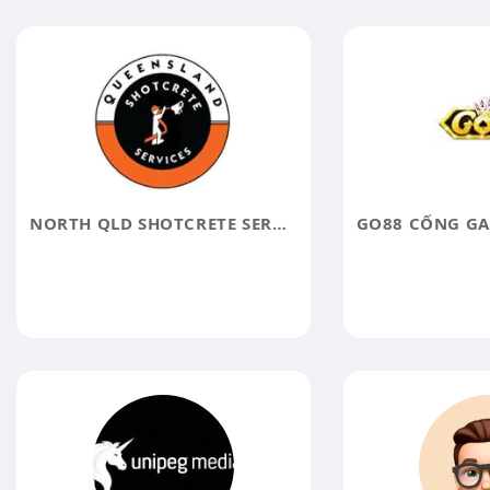
NORTH QLD SHOTCRETE SERVICES