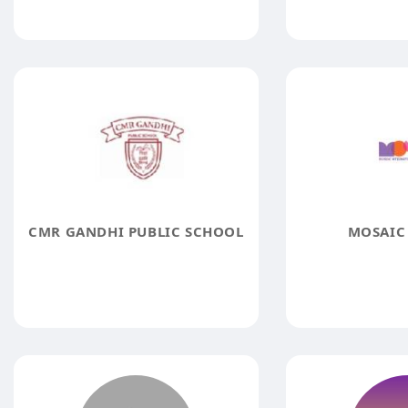
CMR GANDHI PUBLIC SCHOOL
MOSAIC