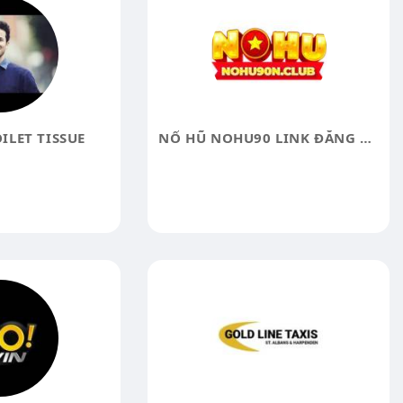
LET TISSUE
NỔ HŨ NOHU90 LINK ĐĂNG KÝ NHÀ CÁI CHÍNH THỨC NOHU90N CLUB