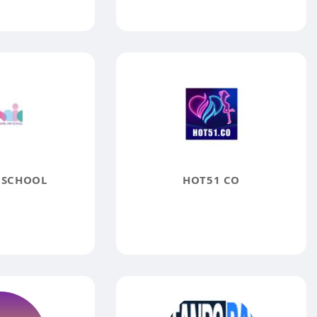
 SCHOOL
HOT51 CO