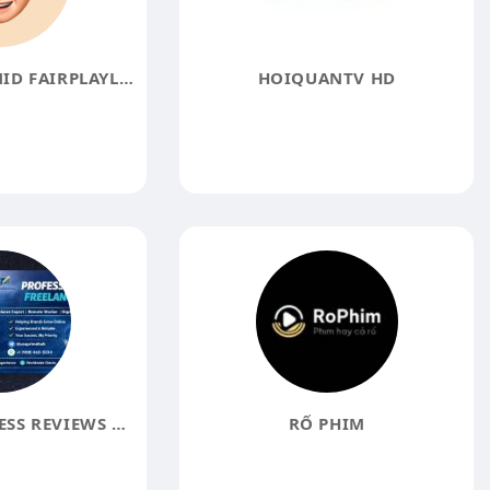
FAIRPLAYLOGINID FAIRPLAYLOGINID
HOIQUANTV HD
GOOGLE BUSINESS REVIEWS PRICE IN USA
RỔ PHIM